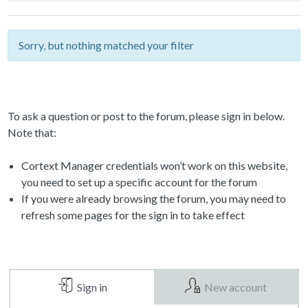
Sorry, but nothing matched your filter
To ask a question or post to the forum, please sign in below.
Note that:
Cortext Manager credentials won’t work on this website,
you need to set up a specific account for the forum
If you were already browsing the forum, you may need to
refresh some pages for the sign in to take effect
Sign in
New account