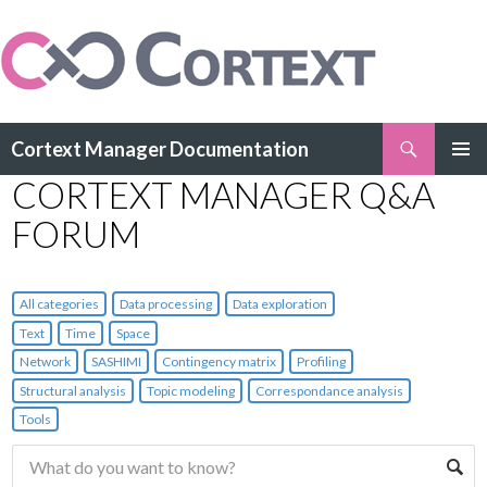
Search
Cortext Manager Documentation
SKIP
CORTEXT MANAGER Q&A
PRIMAR
TO
MENU
CONTENT
FORUM
All categories
Data processing
Data exploration
Text
Time
Space
Network
SASHIMI
Contingency matrix
Profiling
Structural analysis
Topic modeling
Correspondance analysis
Tools