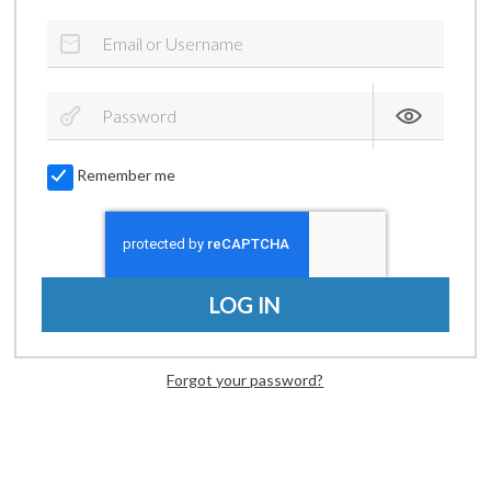
Remember me
LOG IN
Forgot your password?