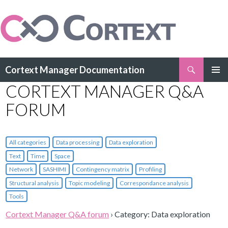
Search
Cortext Manager Documentation
SKIP
CORTEXT MANAGER Q&A
PRIMAR
TO
MENU
CONTENT
FORUM
All categories
Data processing
Data exploration
Text
Time
Space
Network
SASHIMI
Contingency matrix
Profiling
Structural analysis
Topic modeling
Correspondance analysis
Tools
Cortext Manager Q&A forum
›
Category: Data exploration