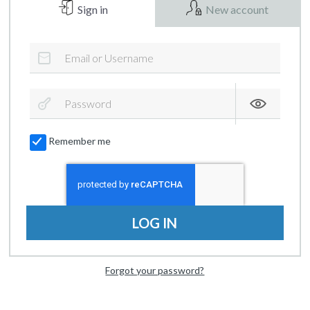
Sign in
New account
Remember me
LOG IN
Forgot your password?