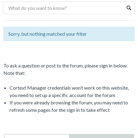
Sorry, but nothing matched your filter
To ask a question or post to the forum, please sign in below.
Note that:
Cortext Manager credentials won’t work on this website,
you need to set up a specific account for the forum
If you were already browsing the forum, you may need to
refresh some pages for the sign in to take effect