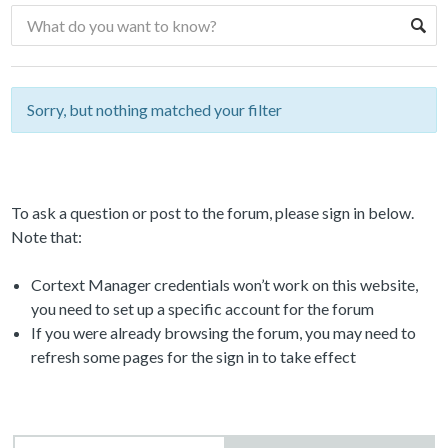
Sorry, but nothing matched your filter
To ask a question or post to the forum, please sign in below.
Note that:
Cortext Manager credentials won’t work on this website,
you need to set up a specific account for the forum
If you were already browsing the forum, you may need to
refresh some pages for the sign in to take effect