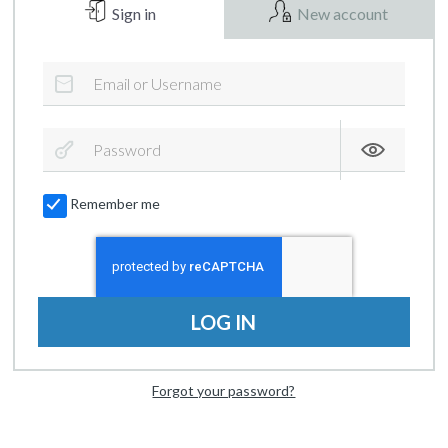
Sign in
New account
Remember me
LOG IN
Forgot your password?