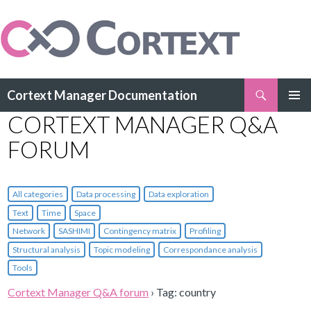
Search
Cortext Manager Documentation
SKIP
CORTEXT MANAGER Q&A
PRIMAR
TO
MENU
CONTENT
FORUM
All categories
Data processing
Data exploration
Text
Time
Space
Network
SASHIMI
Contingency matrix
Profiling
Structural analysis
Topic modeling
Correspondance analysis
Tools
Cortext Manager Q&A forum
›
Tag: country