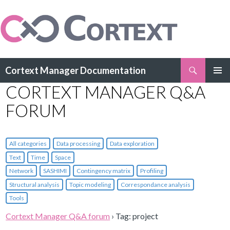
Search
Cortext Manager Documentation
SKIP
CORTEXT MANAGER Q&A
PRIMAR
TO
MENU
CONTENT
FORUM
All categories
Data processing
Data exploration
Text
Time
Space
Network
SASHIMI
Contingency matrix
Profiling
Structural analysis
Topic modeling
Correspondance analysis
Tools
Cortext Manager Q&A forum
›
Tag: project