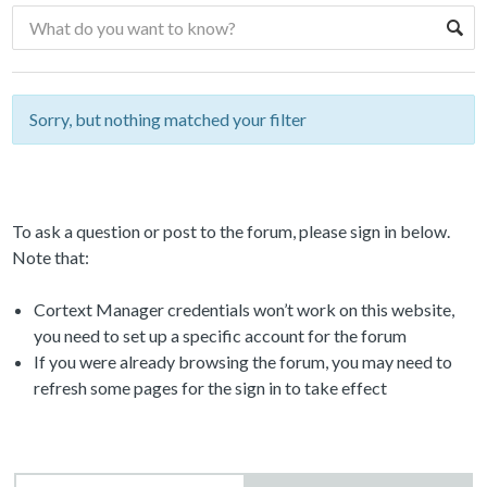
Sorry, but nothing matched your filter
To ask a question or post to the forum, please sign in below.
Note that:
Cortext Manager credentials won’t work on this website,
you need to set up a specific account for the forum
If you were already browsing the forum, you may need to
refresh some pages for the sign in to take effect