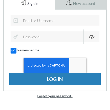
Sign in
New account
Remember me
LOG IN
Forgot your password?