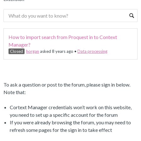
How to import search from Proquest in to Context
Manager?
Closed
horgan
asked 8 years ago
•
Data processing
To ask a question or post to the forum, please sign in below.
Note that:
Cortext Manager credentials won’t work on this website,
you need to set up a specific account for the forum
If you were already browsing the forum, you may need to
refresh some pages for the sign in to take effect