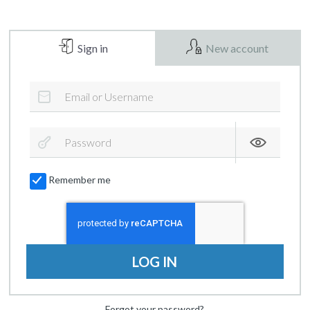
Sign in
New account
Remember me
LOG IN
Forgot your password?