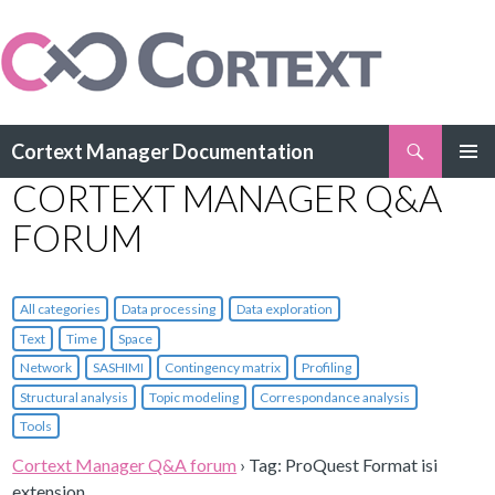
Search
Cortext Manager Documentation
SKIP
CORTEXT MANAGER Q&A
PRIMAR
TO
MENU
CONTENT
FORUM
All categories
Data processing
Data exploration
Text
Time
Space
Network
SASHIMI
Contingency matrix
Profiling
Structural analysis
Topic modeling
Correspondance analysis
Tools
Cortext Manager Q&A forum
›
Tag: ProQuest Format isi
extension