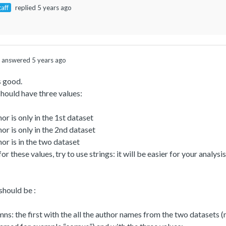
taff
replied 5 years ago
answered 5 years ago
s good.
hould have three values:
hor is only in the 1st dataset
hor is only in the 2nd dataset
hor is in the two dataset
for these values, try to use strings: it will be easier for your anal
 should be :
ns: the first with the all the author names from the two datasets 