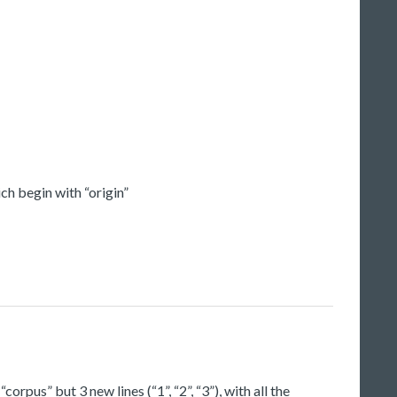
ch begin with “origin”
orpus” but 3 new lines (“1”, “2”, “3”), with all the