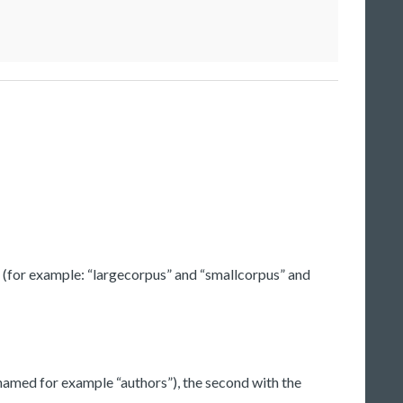
ysis (for example: “largecorpus” and “smallcorpus” and
(named for example “authors”), the second with the