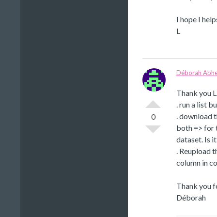
I hope I help
L
Déborah Abhe
Thank you Li
. run a list 
. download t
0
both => for 
dataset. Is 
. Reupload t
column in co
Thank you fo
Déborah