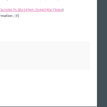
v/673a16867b38a149efc2b44090e79dee
)
rmation ;-)!)