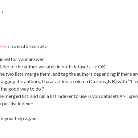
s!
rvé
answered 5 years ago
onel for your answer.
builder of the author variable in both datasets => OK
he two lists, merge them, and tag the authors depending if there ar
tagging the authors, I have added a column (Corpus_NB) with “1” or 
it the good way to do ?
he merged list, and run a list indexer to use in you datasets => I upl
rpus list indexer.
r your help again !