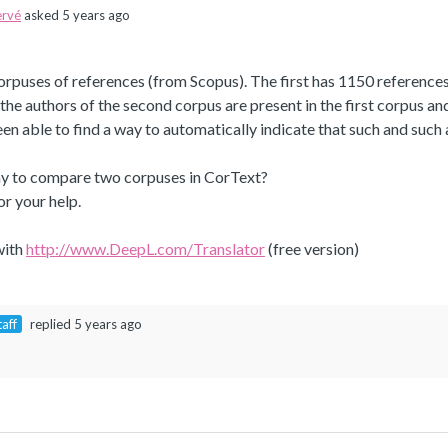
rvé
asked 5 years ago
orpuses of references (from Scopus). The first has 1150 references
the authors of the second corpus are present in the first corpus an
een able to find a way to automatically indicate that such and such
way to compare two corpuses in CorText?
r your help.
with
http://www.DeepL.com/Translator
(free version)
taff
replied 5 years ago