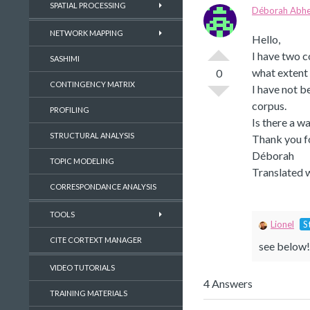
SPATIAL PROCESSING
Déborah Abhe
NETWORK MAPPING
Hello,
I have two c
SASHIMI
what extent 
0
CONTINGENCY MATRIX
I have not b
corpus.
PROFILING
Is there a 
STRUCTURAL ANALYSIS
Thank you fo
Déborah
TOPIC MODELING
Translated 
CORRESPONDANCE ANALYSIS
TOOLS
Lionel
S
CITE CORTEXT MANAGER
see below!
VIDEO TUTORIALS
4 Answers
TRAINING MATERIALS