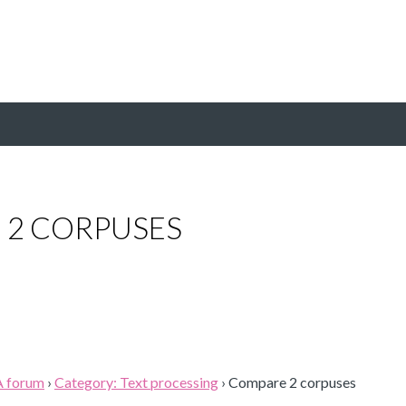
 2 CORPUSES
A forum
›
Category: Text processing
›
Compare 2 corpuses