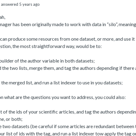
answered 5 years ago
ah,
ger has been originally made to work with data in “silo”, meaning
l can produce some resources from one dataset, or more, and use it
stion, the most straightforward way, would be to:
 builder of the author variable in both datasets;
the two lists, merge them, and tag the authors depending if there 
the merged list, and run a list indexer to use in you datasets;
 what are the questions you want to address, you could also:
st of the ids of your scientific articles, and tag the authors dependi
e, or both;
 two datasets (be careful if some articles are redundant between 
ur list of ids with the tag, and run a list indexer tow apply the tag