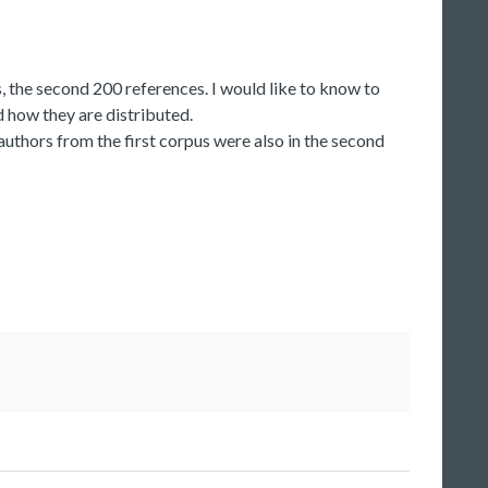
, the second 200 references. I would like to know to
d how they are distributed.
 authors from the first corpus were also in the second