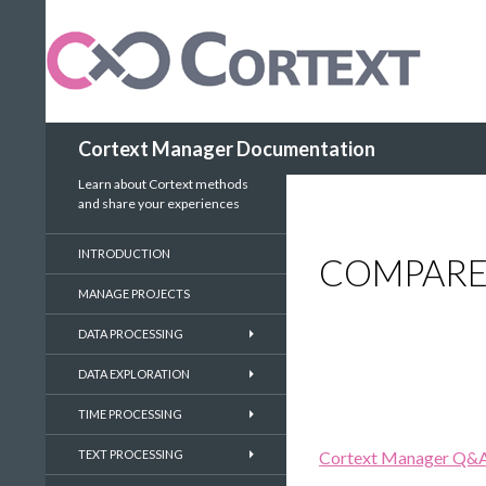
Search
Cortext Manager Documentation
Learn about Cortext methods
and share your experiences
INTRODUCTION
COMPARE
MANAGE PROJECTS
DATA PROCESSING
DATA EXPLORATION
TIME PROCESSING
TEXT PROCESSING
Cortext Manager Q&