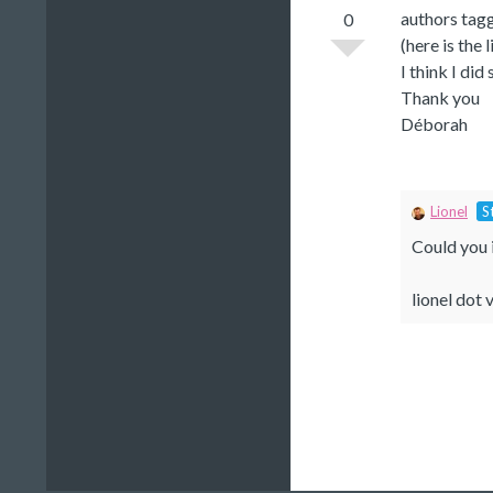
authors tagg
0
(here is the 
I think I di
Thank you
Déborah
Lionel
S
Could you i
lionel dot v