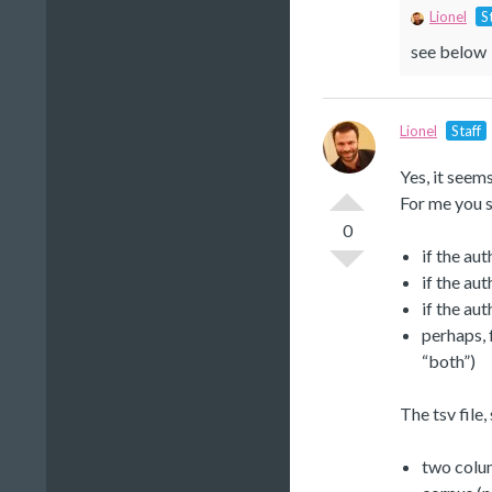
Lionel
S
see below
Lionel
Staff
Yes, it seem
For me you s
0
if the aut
if the aut
if the aut
perhaps, 
“both”)
The tsv file,
two colum