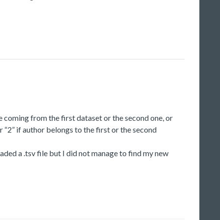
e coming from the first dataset or the second one, or
“2” if author belongs to the first or the second
oaded a .tsv file but I did not manage to find my new