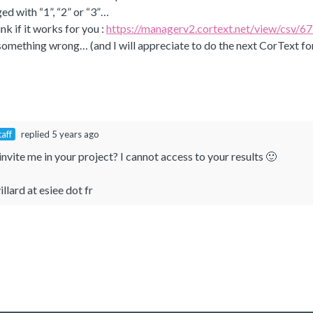
ed with “1”, “2” or “3”…
link if it works for you :
https://managerv2.cortext.net/view/cs
d something wrong… (and I will appreciate to do the next CorText fo
taff
replied 5 years ago
nvite me in your project? I cannot access to your results 🙂
illard at esiee dot fr