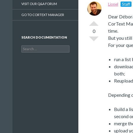
VISIT OUR Q&A FORUM
Lionel
Staff
GO TO CORTEXT MANAGER
Dear Débor
CorText Mana
time.
0
But you stil
SEARCH DOCUMENTATION
For your que
Search
for:
run a list
download 
both;
Reupload 
Depending on
Build a li
second on
merge the
upload yo