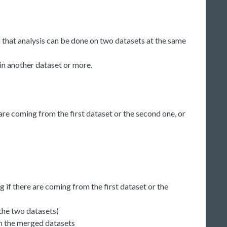
 that analysis can be done on two datasets at the same
 in another dataset or more.
are coming from the first dataset or the second one, or
ng if there are coming from the first dataset or the
the two datasets)
 on the merged datasets