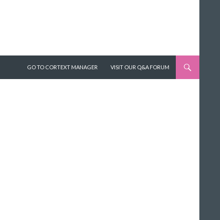
SKIP TO CONTENT
GO TO CORTEXT MANAGER
VISIT OUR Q&A FORUM