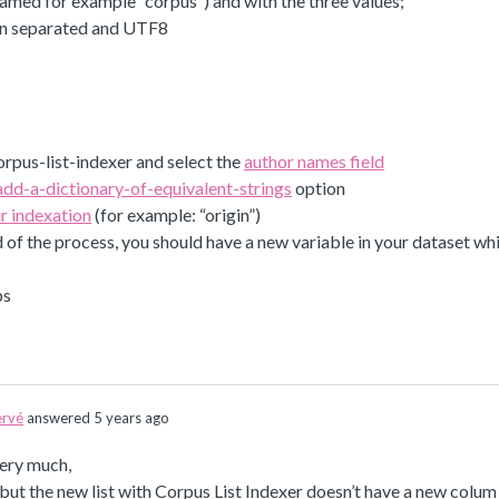
amed for example “corpus”) and with the three values;
on separated and UTF8
rpus-list-indexer and select the
author names field
add-a-dictionary-of-equivalent-strings
option
r indexation
(for example: “origin”)
d of the process, you should have a new variable in your dataset whi
ps
rvé
answered 5 years ago
ery much,
t but the new list with Corpus List Indexer doesn’t have a new colum “c