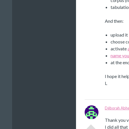
corpus (n
tabulati
And then:
upload it
choose co
activate
name you
at the en
I hope it hel
L
Déborah Abhe
Thank you v
I did all tha