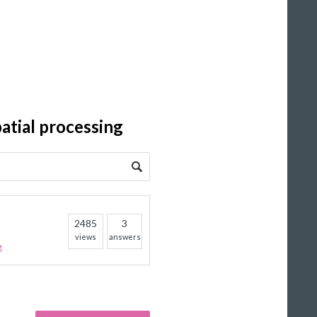
atial processing
2485
3
views
answers
g