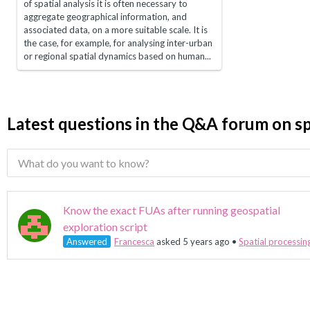
of spatial analysis it is often necessary to
aggregate geographical information, and
associated data, on a more suitable scale. It is
the case, for example, for analysing inter-urban
or regional spatial dynamics based on human...
Latest questions in the Q&A forum on sp
Know the exact FUAs after running geospatial
exploration script
Answered
Francesca
asked 5 years ago
•
Spatial processin