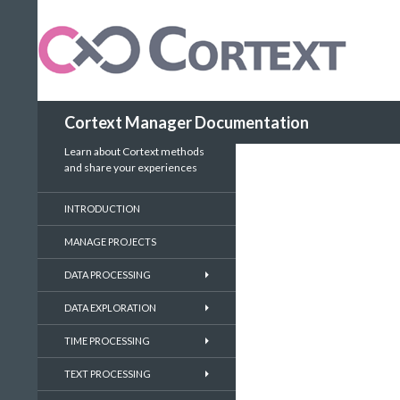
Search
Cortext Manager Documentation
Learn about Cortext methods
and share your experiences
INTRODUCTION
MANAGE PROJECTS
DATA PROCESSING
DATA EXPLORATION
TIME PROCESSING
TEXT PROCESSING