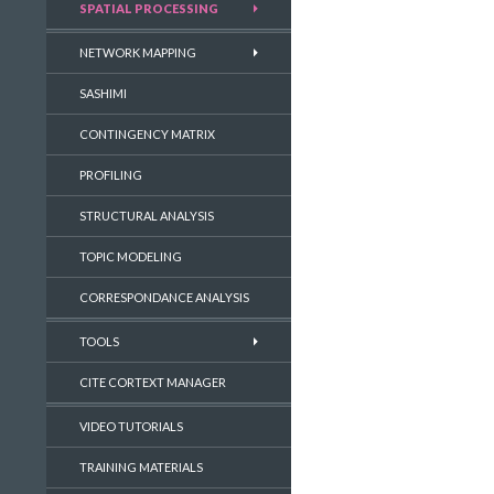
SPATIAL PROCESSING
NETWORK MAPPING
SASHIMI
CONTINGENCY MATRIX
PROFILING
STRUCTURAL ANALYSIS
TOPIC MODELING
CORRESPONDANCE ANALYSIS
TOOLS
CITE CORTEXT MANAGER
VIDEO TUTORIALS
TRAINING MATERIALS