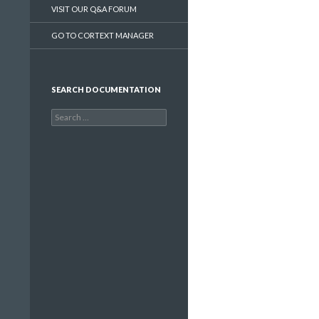
VISIT OUR Q&A FORUM
GO TO CORTEXT MANAGER
SEARCH DOCUMENTATION
Search
for: