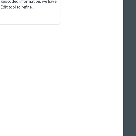
e geocoded information, we have
it tool to refine...