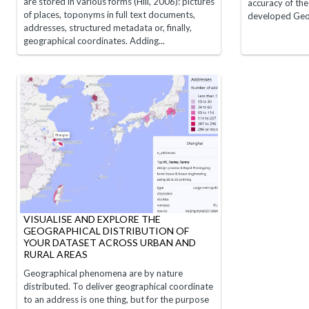
are stored in various forms (Hill, 2006): pictures
accuracy of th
of places, toponyms in full text documents,
developed GeoEd
addresses, structured metadata or, finally,
geographical coordinates. Adding...
VISUALISE AND EXPLORE THE
GEOGRAPHICAL DISTRIBUTION OF
YOUR DATASET ACROSS URBAN AND
RURAL AREAS
Geographical phenomena are by nature
distributed. To deliver geographical coordinate
to an address is one thing, but for the purpose