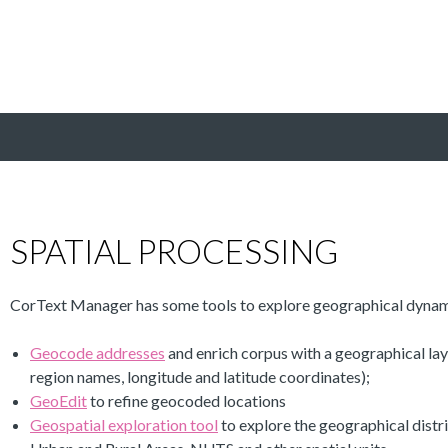
SPATIAL PROCESSING
CorText Manager has some tools to explore geographical dynam
Geocode addresses
and enrich corpus with a geographical lay
region names, longitude and latitude coordinates);
GeoEdit
to refine geocoded locations
Geospatial exploration tool
to explore the geographical distr