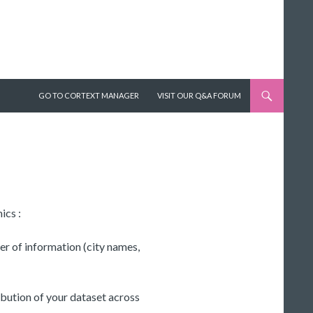
SKIP TO CONTENT
GO TO CORTEXT MANAGER
VISIT OUR Q&A FORUM
ics :
er of information (city names,
ibution of your dataset across