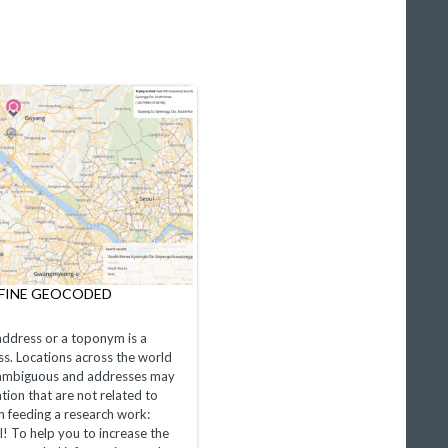
EFINE GEOCODED
ddress or a toponym is a
s. Locations across the world
 ambiguous and addresses may
tion that are not related to
n feeding a research work:
al! To help you to increase the