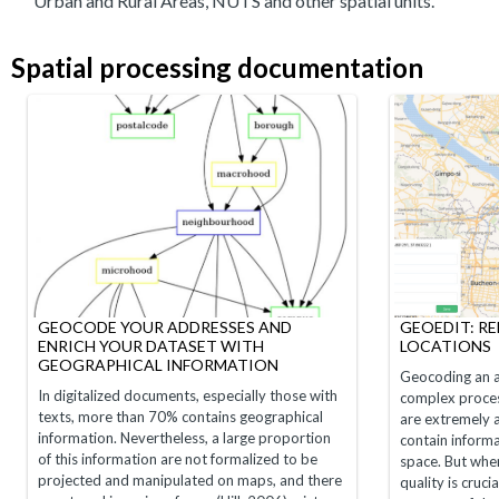
Urban and Rural Areas, NUTS and other spatial units.
Spatial processing documentation
GEOCODE YOUR ADDRESSES AND
GEOEDIT: R
ENRICH YOUR DATASET WITH
LOCATIONS
GEOGRAPHICAL INFORMATION
Geocoding an a
In digitalized documents, especially those with
complex proces
texts, more than 70% contains geographical
are extremely
information. Nevertheless, a large proportion
contain informa
of this information are not formalized to be
space. But whe
projected and manipulated on maps, and there
quality is cruci