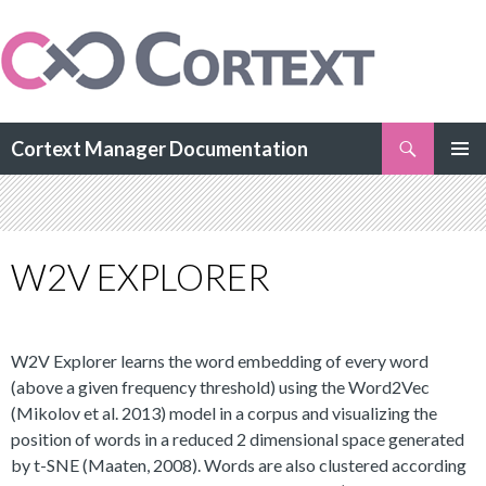
Search
Cortext Manager Documentation
SKIP
PRIMAR
TO
MENU
CONTENT
W2V EXPLORER
W2V Explorer learns the word embedding of every word
(above a given frequency threshold) using the Word2Vec
(Mikolov et al. 2013) model in a corpus and visualizing the
position of words in a reduced 2 dimensional space generated
by t-SNE (Maaten, 2008). Words are also clustered according