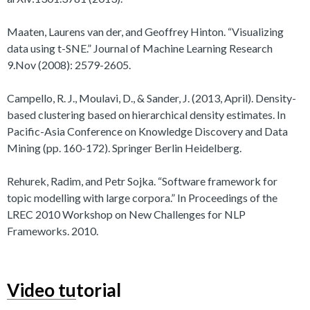
Maaten, Laurens van der, and Geoffrey Hinton. “Visualizing
data using t-SNE.” Journal of Machine Learning Research
9.Nov (2008): 2579-2605.
Campello, R. J., Moulavi, D., & Sander, J. (2013, April). Density-
based clustering based on hierarchical density estimates. In
Pacific-Asia Conference on Knowledge Discovery and Data
Mining (pp. 160-172). Springer Berlin Heidelberg.
Rehurek, Radim, and Petr Sojka. “Software framework for
topic modelling with large corpora.” In Proceedings of the
LREC 2010 Workshop on New Challenges for NLP
Frameworks. 2010.
Video tutorial