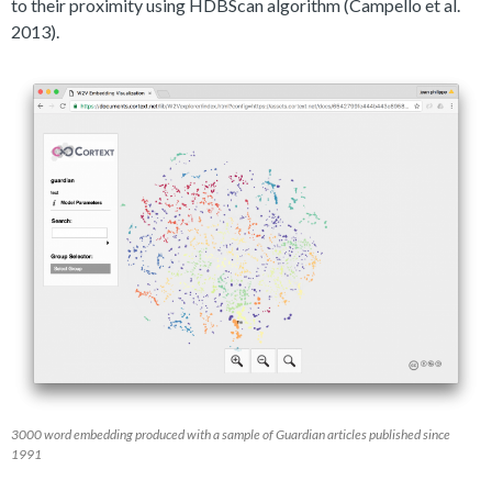
to their proximity using HDBScan algorithm (Campello et al.
2013).
3000 word embedding produced with a sample of Guardian articles published since
1991