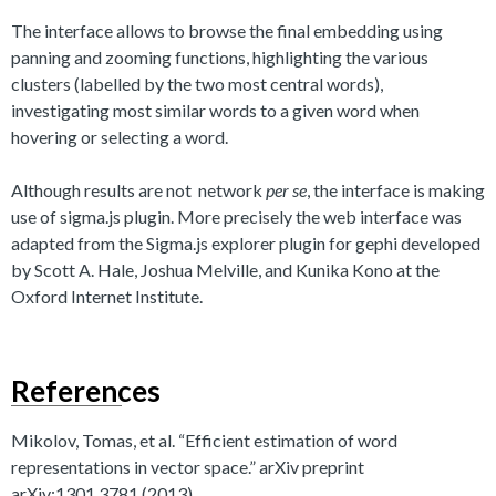
The interface allows to browse the final embedding using
panning and zooming functions, highlighting the various
clusters (labelled by the two most central words),
investigating most similar words to a given word when
hovering or selecting a word.
Although results are not network
per se
, the interface is making
use of sigma.js plugin. More precisely the web interface was
adapted from the Sigma.js explorer plugin for gephi developed
by Scott A. Hale, Joshua Melville, and Kunika Kono at the
Oxford Internet Institute.
References
Mikolov, Tomas, et al. “Efficient estimation of word
representations in vector space.” arXiv preprint
arXiv:1301.3781 (2013).