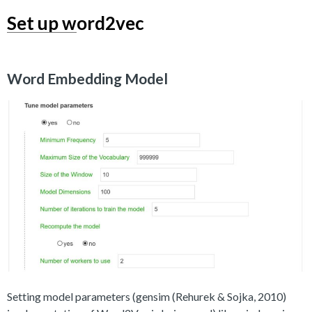
Set up word2vec
Word Embedding Model
Setting model parameters (gensim (Rehurek & Sojka, 2010)