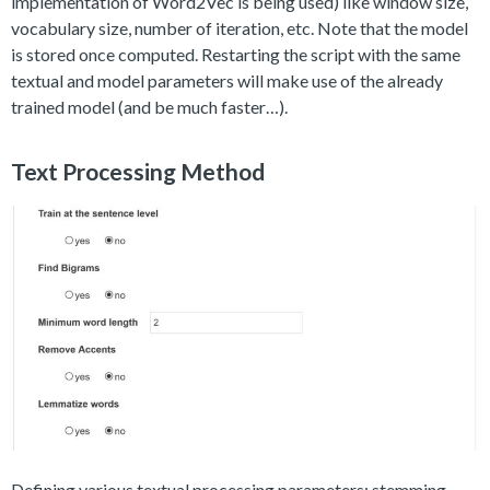
implementation of Word2Vec is being used) like window size,
vocabulary size, number of iteration, etc. Note that the model
is stored once computed. Restarting the script with the same
textual and model parameters will make use of the already
trained model (and be much faster…).
Text Processing Method
Defining various textual processing parameters: stemming,