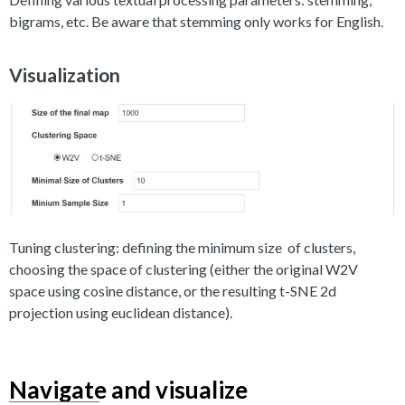
bigrams, etc. Be aware that stemming only works for English.
Visualization
Tuning clustering: defining the minimum size of clusters,
choosing the space of clustering (either the original W2V
space using cosine distance, or the resulting t-SNE 2d
projection using euclidean distance).
Navigate and visualize