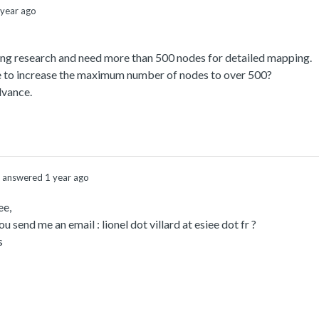
year ago
ing research and need more than 500 nodes for detailed mapping.
le to increase the maximum number of nodes to over 500?
dvance.
answered 1 year ago
ee,
u send me an email : lionel dot villard at esiee dot fr ?
s