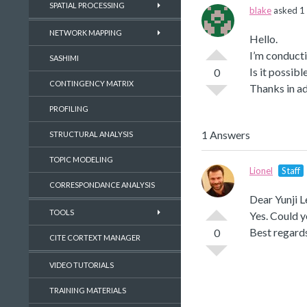
SPATIAL PROCESSING
blake
asked 1 
NETWORK MAPPING
Hello.
I’m conduct
SASHIMI
Is it possib
0
CONTINGENCY MATRIX
Thanks in a
PROFILING
1 Answers
STRUCTURAL ANALYSIS
TOPIC MODELING
Lionel
Staff
CORRESPONDANCE ANALYSIS
Dear Yunji L
TOOLS
Yes. Could yo
Best regard
0
CITE CORTEXT MANAGER
VIDEO TUTORIALS
TRAINING MATERIALS