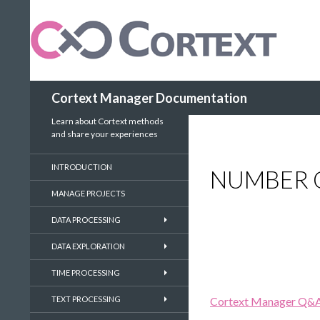
Search
Cortext Manager Documentation
Learn about Cortext methods
and share your experiences
INTRODUCTION
NUMBER 
MANAGE PROJECTS
DATA PROCESSING
DATA EXPLORATION
TIME PROCESSING
TEXT PROCESSING
Cortext Manager Q&