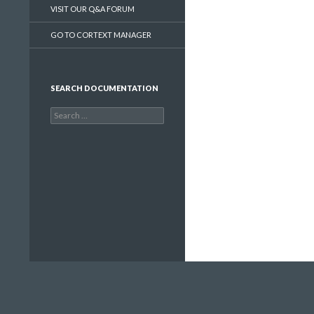
VISIT OUR Q&A FORUM
GO TO CORTEXT MANAGER
SEARCH DOCUMENTATION
Search
for: