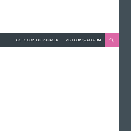
SKIP TO CONTENT
GO TO CORTEXT MANAGER
VISIT OUR Q&A FORUM