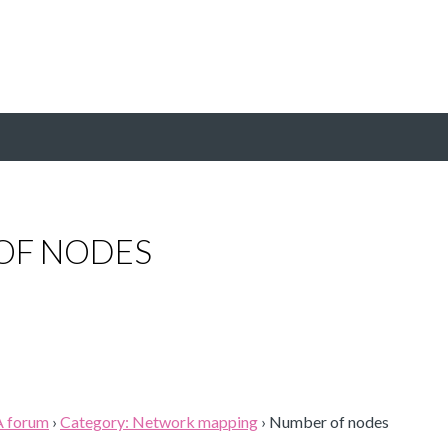
OF NODES
A forum
›
Category: Network mapping
›
Number of nodes