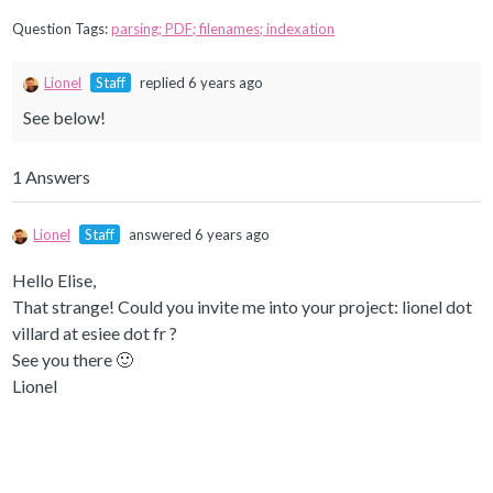
Question Tags:
parsing; PDF; filenames; indexation
Lionel
Staff
replied 6 years ago
See below!
1 Answers
Lionel
Staff
answered 6 years ago
Hello Elise,
That strange! Could you invite me into your project: lionel dot
villard at esiee dot fr ?
See you there 🙂
Lionel