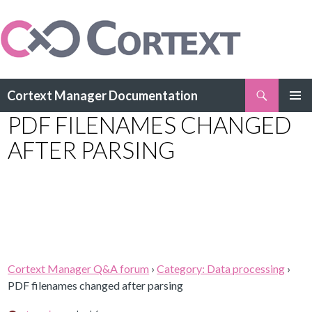
Search
Cortext Manager Documentation
SKIP
PDF FILENAMES CHANGED
PRIMAR
TO
MENU
CONTENT
AFTER PARSING
Cortext Manager Q&A forum
›
Category: Data processing
›
PDF filenames changed after parsing