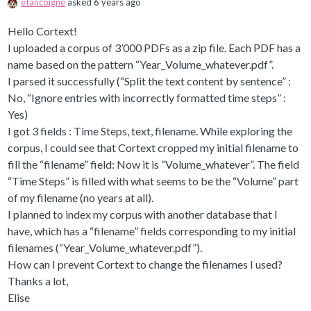
etancoigne
asked 6 years ago
Hello Cortext!
I uploaded a corpus of 3’000 PDFs as a zip file. Each PDF has a
name based on the pattern “Year_Volume_whatever.pdf”.
I parsed it successfully (“Split the text content by sentence” :
No, “Ignore entries with incorrectly formatted time steps” :
Yes)
I got 3 fields : Time Steps, text, filename. While exploring the
corpus, I could see that Cortext cropped my initial filename to
fill the “filename” field: Now it is “Volume_whatever”. The field
“Time Steps” is filled with what seems to be the “Volume” part
of my filename (no years at all).
I planned to index my corpus with another database that I
have, which has a “filename” fields corresponding to my initial
filenames (“Year_Volume_whatever.pdf”).
How can I prevent Cortext to change the filenames I used?
Thanks a lot,
Elise