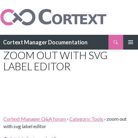
Search
Cortext Manager Documentation
SKIP
ZOOM OUT WITH SVG
PRIMAR
TO
MENU
CONTENT
LABEL EDITOR
Cortext Manager Q&A forum
›
Category: Tools
›
zoom out
with svg label editor