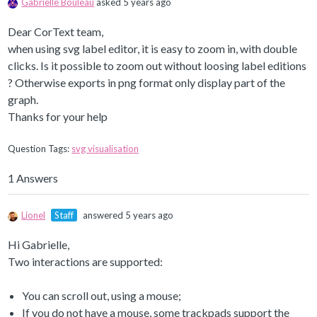
Gabrielle Bouleau
asked 5 years ago
Dear CorText team,
when using svg label editor, it is easy to zoom in, with double
clicks. Is it possible to zoom out without loosing label editions
? Otherwise exports in png format only display part of the
graph.
Thanks for your help
Question Tags:
svg visualisation
1 Answers
Lionel
Staff
answered 5 years ago
Hi Gabrielle,
Two interactions are supported:
You can scroll out, using a mouse;
If you do not have a mouse, some trackpads support the