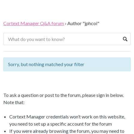
Cortext Manager Q&A forum
›
Author "jphcoi"
Sorry, but nothing matched your filter
To ask a question or post to the forum, please sign in below.
Note that:
Cortext Manager credentials won’t work on this website,
you need to set up a specific account for the forum
If you were already browsing the forum, you may need to