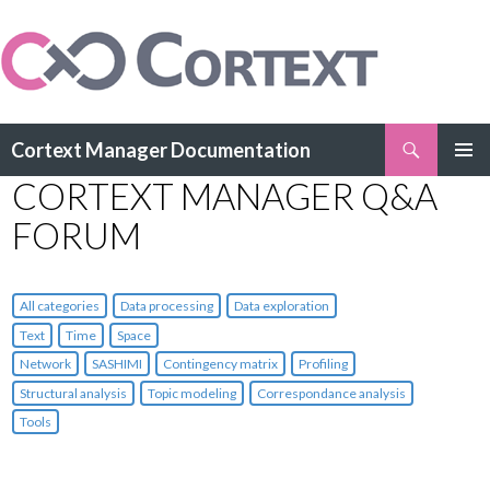
Search
Cortext Manager Documentation
SKIP
CORTEXT MANAGER Q&A
PRIMAR
TO
MENU
CONTENT
FORUM
All categories
Data processing
Data exploration
Text
Time
Space
Network
SASHIMI
Contingency matrix
Profiling
Structural analysis
Topic modeling
Correspondance analysis
Tools