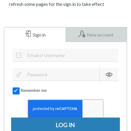
refresh some pages for the sign in to take effect
Sign in
New account
Remember me
LOG IN