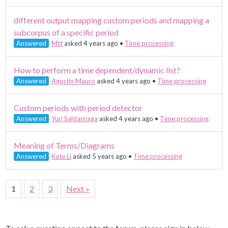
different output mapping custom periods and mapping a
subcorpus of a specific period
Answered
Mtt
asked 4 years ago
•
Time processing
How to perform a time dependent/dynamic list?
Answered
Agustin Mauro
asked 4 years ago
•
Time processing
Custom periods with period detector
Answered
Yuri Saldarriaga
asked 4 years ago
•
Time processing
Meaning of Terms/Diagrams
Answered
Kate Li
asked 5 years ago
•
Time processing
1
2
3
Next »