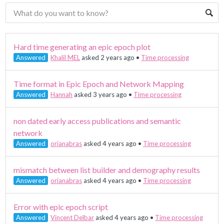
Hard time generating an epic epoch plot
Answered
Khalil MEL
asked 2 years ago
•
Time processing
Time format in Epic Epoch and Network Mapping
Answered
Hannah
asked 3 years ago
•
Time processing
non dated early access publications and semantic
network
Answered
orianabras
asked 4 years ago
•
Time processing
mismatch between list builder and demography results
Answered
orianabras
asked 4 years ago
•
Time processing
Error with epic epoch script
Answered
Vincent Delbar
asked 4 years ago
•
Time processing