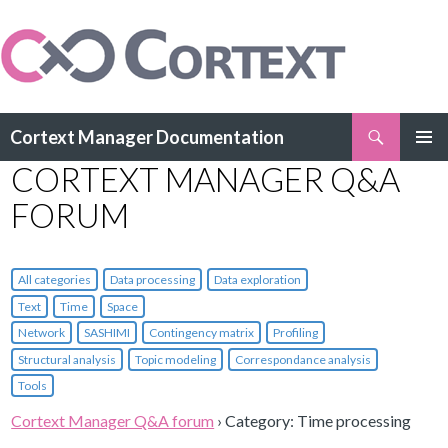
Search
Cortext Manager Documentation
SKIP
CORTEXT MANAGER Q&A
PRIMAR
TO
MENU
CONTENT
FORUM
All categories
Data processing
Data exploration
Text
Time
Space
Network
SASHIMI
Contingency matrix
Profiling
Structural analysis
Topic modeling
Correspondance analysis
Tools
Cortext Manager Q&A forum
›
Category: Time processing