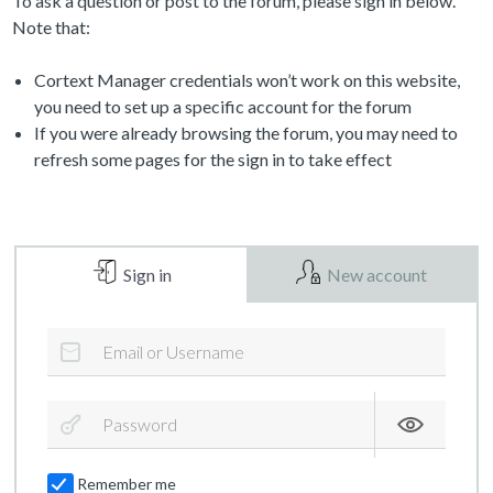
To ask a question or post to the forum, please sign in below.
Note that:
Cortext Manager credentials won’t work on this website,
you need to set up a specific account for the forum
If you were already browsing the forum, you may need to
refresh some pages for the sign in to take effect
Sign in
New account
Remember me