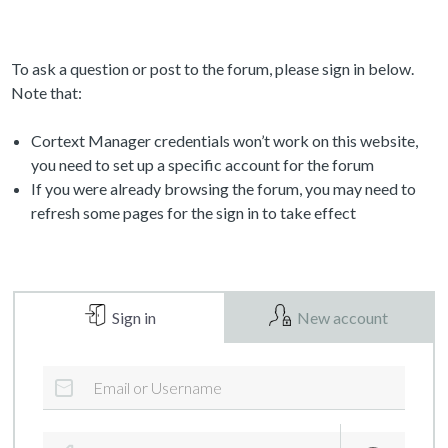
To ask a question or post to the forum, please sign in below.
Note that:
Cortext Manager credentials won’t work on this website,
you need to set up a specific account for the forum
If you were already browsing the forum, you may need to
refresh some pages for the sign in to take effect
Sign in
New account