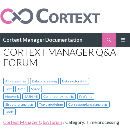
Search
Cortext Manager Documentation
SKIP
CORTEXT MANAGER Q&A
PRIMAR
TO
MENU
CONTENT
FORUM
All categories
Data processing
Data exploration
Text
Time
Space
Network
SASHIMI
Contingency matrix
Profiling
Structural analysis
Topic modeling
Correspondance analysis
Tools
Cortext Manager Q&A forum
›
Category: Time processing