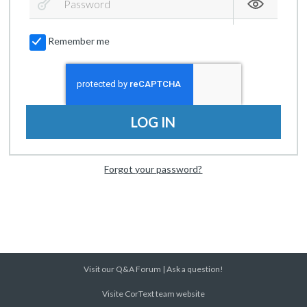
Remember me
LOG IN
Forgot your password?
Visit our Q&A Forum
|
Ask a question!
Visite CorText team website