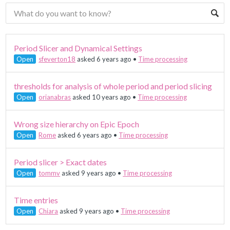
Period Slicer and Dynamical Settings
Open
sfeverton18
asked 6 years ago
•
Time processing
thresholds for analysis of whole period and period slicing
Open
orianabras
asked 10 years ago
•
Time processing
Wrong size hierarchy on Epic Epoch
Open
Rome
asked 6 years ago
•
Time processing
Period slicer > Exact dates
Open
tommv
asked 9 years ago
•
Time processing
Time entries
Open
Chiara
asked 9 years ago
•
Time processing