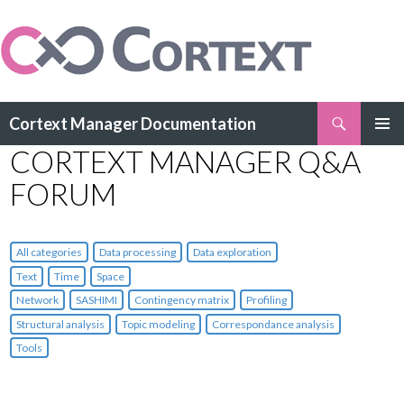
Search
Cortext Manager Documentation
SKIP
CORTEXT MANAGER Q&A
PRIMAR
TO
MENU
CONTENT
FORUM
All categories
Data processing
Data exploration
Text
Time
Space
Network
SASHIMI
Contingency matrix
Profiling
Structural analysis
Topic modeling
Correspondance analysis
Tools