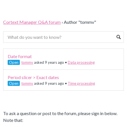
Cortext Manager Q&A forum
›
Author "tommv"
Date format
Open
tommv
asked 9 years ago
•
Data processing
Period slicer > Exact dates
Open
tommv
asked 9 years ago
•
Time processing
To ask a question or post to the forum, please sign in below.
Note that: