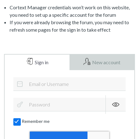
Cortext Manager credentials won’t work on this website,
you need to set up a specific account for the forum
If you were already browsing the forum, you may need to
refresh some pages for the sign in to take effect
Sign in
New account
Remember me