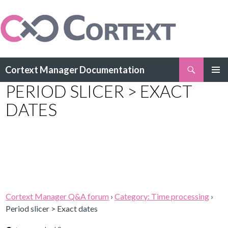
Search
Cortext Manager Documentation
SKIP
PERIOD SLICER > EXACT
PRIMAR
TO
MENU
CONTENT
DATES
Cortext Manager Q&A forum
›
Category: Time processing
›
Period slicer > Exact dates