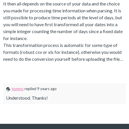
It then all depends on the source of your data and the choice
you made for processing time information when parsing. It is
still possible to produce time periods at the level of days, but
you will need to have first transformed all your dates into a
simple integer counting the number of days since a fixed date
for instance.
This transformation process is automatic for some type of
formats (robust csv or xls for instance), otherwise you would
need to do the conversion yourself before uploading the file…
tommv
replied 9 years ago
Understood. Thanks!