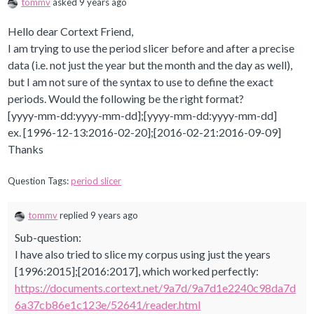
tommv
asked 9 years ago
Hello dear Cortext Friend,
I am trying to use the period slicer before and after a precise
data (i.e. not just the year but the month and the day as well),
but I am not sure of the syntax to use to define the exact
periods. Would the following be the right format?
[yyyy-mm-dd:yyyy-mm-dd];[yyyy-mm-dd:yyyy-mm-dd]
ex.
[1996-12-13:2016-02-20];[2016-02-21:2016-09-09]
Thanks
Question Tags:
period slicer
tommv
replied 9 years ago
Sub-question:
I have also tried to slice my corpus using just the years
[1996:2015];[2016:2017], which worked perfectly:
https://documents.cortext.net/9a7d/9a7d1e2240c98da7d
6a37cb86e1c123e/52641/reader.html