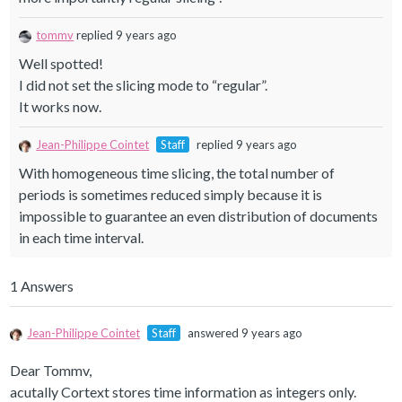
tommv
replied 9 years ago
Well spotted!
I did not set the slicing mode to “regular”.
It works now.
Jean-Philippe Cointet
Staff
replied 9 years ago
With homogeneous time slicing, the total number of
periods is sometimes reduced simply because it is
impossible to guarantee an even distribution of documents
in each time interval.
1 Answers
Jean-Philippe Cointet
Staff
answered 9 years ago
Dear Tommv,
acutally Cortext stores time information as integers only.