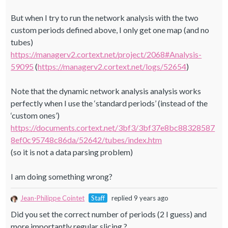
But when I try to run the network analysis with the two
custom periods defined above, I only get one map (and no
tubes)
https://managerv2.cortext.net/project/2068#Analysis-
59095
(
https://managerv2.cortext.net/logs/52654
)
Note that the dynamic network analysis analysis works
perfectly when I use the ‘standard periods’ (instead of the
‘custom ones’)
https://documents.cortext.net/3bf3/3bf37e8bc88328587
8ef0c95748c86da/52642/tubes/index.htm
(so it is not a data parsing problem)
I am doing something wrong?
Jean-Philippe Cointet
Staff
replied 9 years ago
Did you set the correct number of periods (2 I guess) and
more importantly regular slicing ?