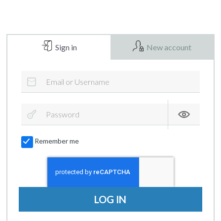
Sign in
New account
Remember me
LOG IN