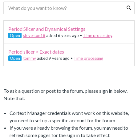
Period Slicer and Dynamical Settings
Open
sfeverton18
asked 6 years ago
•
Time processing
Period slicer > Exact dates
Open
tommv
asked 9 years ago
•
Time processing
To ask a question or post to the forum, please sign in below.
Note that:
Cortext Manager credentials won’t work on this website,
you need to set up a specific account for the forum
If you were already browsing the forum, you may need to
refresh some pages for the sign in to take effect