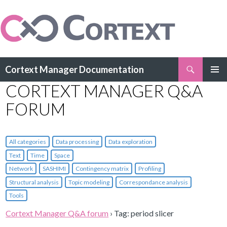
Search
Cortext Manager Documentation
SKIP
CORTEXT MANAGER Q&A
PRIMAR
TO
MENU
CONTENT
FORUM
All categories
Data processing
Data exploration
Text
Time
Space
Network
SASHIMI
Contingency matrix
Profiling
Structural analysis
Topic modeling
Correspondance analysis
Tools
Cortext Manager Q&A forum
›
Tag: period slicer