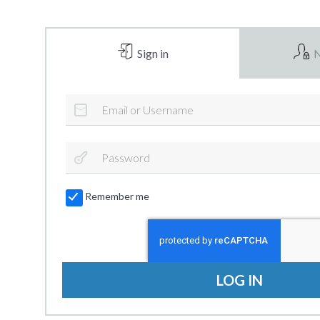
Sign in
N
Remember me
LOG IN