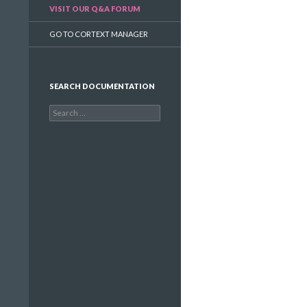
VISIT OUR Q&A FORUM
GO TO CORTEXT MANAGER
SEARCH DOCUMENTATION
Search
for: