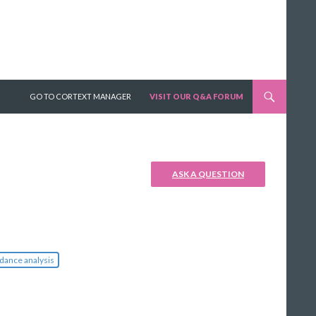
SKIP TO CONTENT
GO TO CORTEXT MANAGER
VISIT OUR Q&A FORUM
ASK A QUESTION
dance analysis