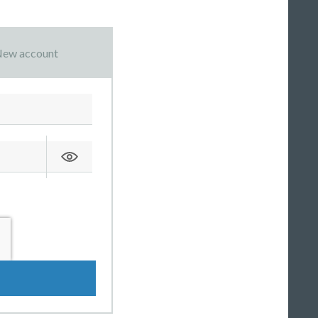
ew account