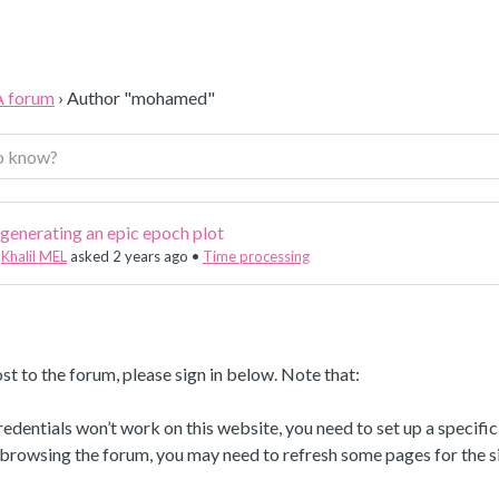
A forum
›
Author "mohamed"
generating an epic epoch plot
Khalil MEL
asked 2 years ago
•
Time processing
st to the forum, please sign in below. Note that:
dentials won’t work on this website, you need to set up a specifi
 browsing the forum, you may need to refresh some pages for the si