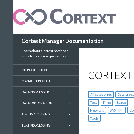
Search
Cortext Manager Documentation
Learn about Cortext methods
and share your experiences
INTRODUCTION
CORTEXT
MANAGE PROJECTS
DATA PROCESSING
All categories
Data proc
Text
Time
Space
DATA EXPLORATION
Network
SASHIMI
Co
TIME PROCESSING
Tools
TEXT PROCESSING