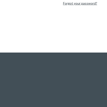
Forgot your password?
Visit our Q&A Forum
|
Ask a question!
Visite CorText team website