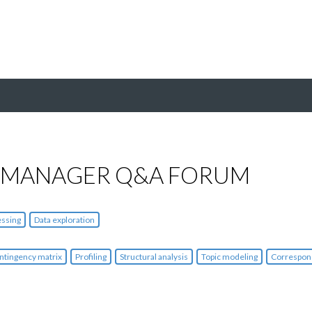
 MANAGER Q&A FORUM
essing
Data exploration
ntingency matrix
Profiling
Structural analysis
Topic modeling
Correspon