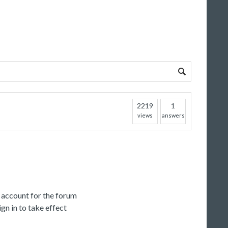
2219
1
views
answers
c account for the forum
gn in to take effect