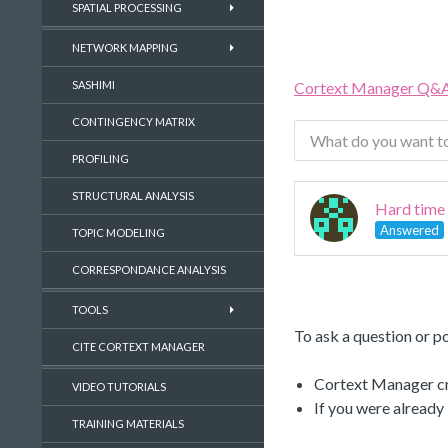
SPATIAL PROCESSING
NETWORK MAPPING
Cortext Manager Q&
SASHIMI
CONTINGENCY MATRIX
PROFILING
STRUCTURAL ANALYSIS
Hard time 
Answered
TOPIC MODELING
CORRESPONDANCE ANALYSIS
TOOLS
To ask a question or po
CITE CORTEXT MANAGER
Cortext Manager cre
VIDEO TUTORIALS
If you were already
TRAINING MATERIALS