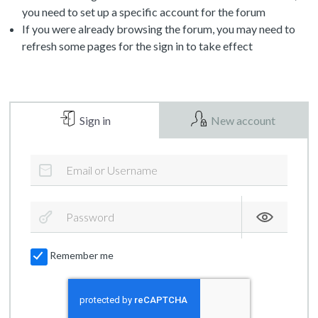
you need to set up a specific account for the forum
If you were already browsing the forum, you may need to
refresh some pages for the sign in to take effect
Sign in
New account
Remember me