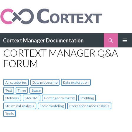
Search
Cortext Manager Documentation
SKIP
CORTEXT MANAGER Q&A
PRIMAR
TO
MENU
CONTENT
FORUM
All categories
Data processing
Data exploration
Text
Time
Space
Network
SASHIMI
Contingency matrix
Profiling
Structural analysis
Topic modeling
Correspondance analysis
Tools