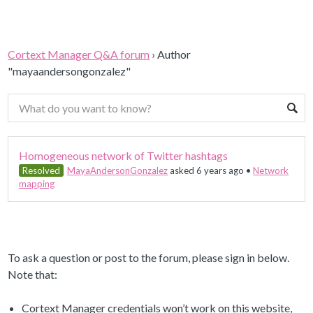
Cortext Manager Q&A forum
›
Author
"mayaandersongonzalez"
Homogeneous network of Twitter hashtags
Resolved
MayaAndersonGonzalez
asked 6 years ago
•
Network
mapping
To ask a question or post to the forum, please sign in below.
Note that:
Cortext Manager credentials won’t work on this website,