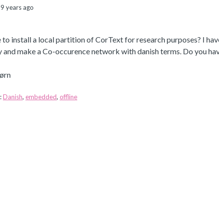
9 years ago
le to install a local partition of CorText for research purposes? I ha
ry and make a Co-occurence network with danish terms. Do you have
ørn
:
Danish
,
embedded
,
offline