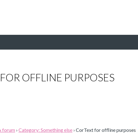
FOR OFFLINE PURPOSES
A forum
›
Category: Something else
›
CorText for offline purposes