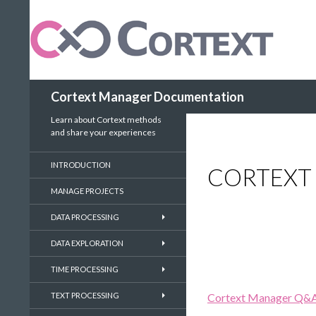
Search
Cortext Manager Documentation
Learn about Cortext methods
and share your experiences
INTRODUCTION
CORTEXT 
MANAGE PROJECTS
DATA PROCESSING
DATA EXPLORATION
TIME PROCESSING
TEXT PROCESSING
Cortext Manager Q&