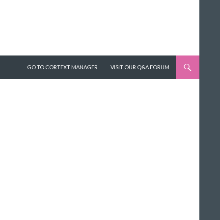
SKIP TO CONTENT
GO TO CORTEXT MANAGER
VISIT OUR Q&A FORUM