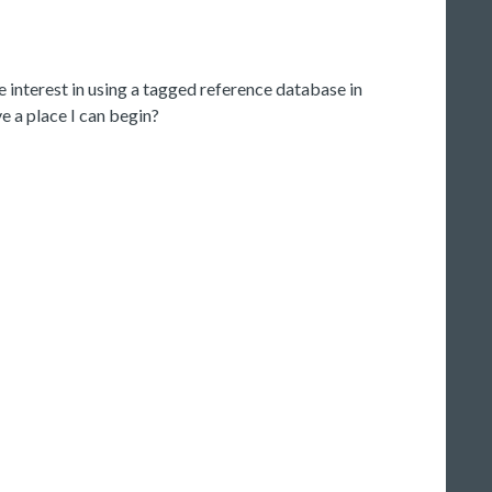
ve interest in using a tagged reference database in
 a place I can begin?