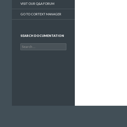
VISIT OUR Q&A FORUM
GO TO CORTEXT MANAGER
SEARCH DOCUMENTATION
Search
for: