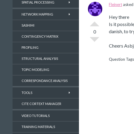
SPATIAL PROCESSING
Fleinert
asked 
NETWORK MAPPING
Hey there
Is it possib
SASHIMI
danish, to t
0
CONTINGENCY MATRIX
Cheers Asbj
PROFILING
STRUCTURAL ANALYSIS
Question Tags
TOPIC MODELING
CORRESPONDANCE ANALYSIS
TOOLS
CITE CORTEXT MANAGER
VIDEO TUTORIALS
TRAINING MATERIALS