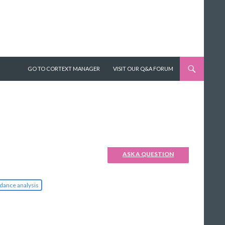
SKIP TO CONTENT
GO TO CORTEXT MANAGER
VISIT OUR Q&A FORUM
ASK A QUESTION
dance analysis