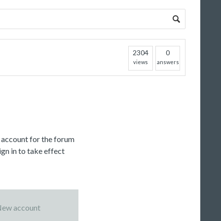
2304
0
views
answers
c account for the forum
gn in to take effect
ew account