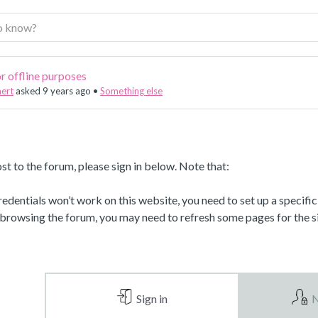
r offline purposes
nert
asked 9 years ago
•
Something else
st to the forum, please sign in below. Note that:
dentials won’t work on this website, you need to set up a specifi
 browsing the forum, you may need to refresh some pages for the si
Sign in
N