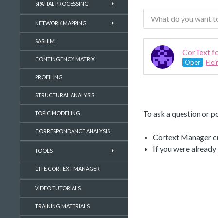
SPATIAL PROCESSING
NETWORK MAPPING
SASHIMI
CorText fo
CONTINGENCY MATRIX
Open
Flei
PROFILING
STRUCTURAL ANALYSIS
To ask a question or po
TOPIC MODELING
CORRESPONDANCE ANALYSIS
Cortext Manager cre
If you were already
TOOLS
CITE CORTEXT MANAGER
VIDEO TUTORIALS
TRAINING MATERIALS