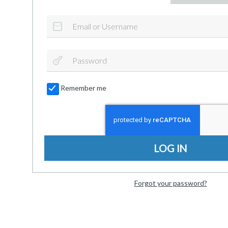
Remember me
LOG IN
Forgot your password?