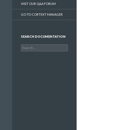
VISIT OUR Q&A FORUM
GO TO CORTEXT MANAGER
SEARCH DOCUMENTATION
Search
for: