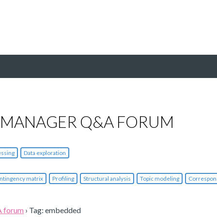
 MANAGER Q&A FORUM
essing
Data exploration
ntingency matrix
Profiling
Structural analysis
Topic modeling
Correspon
A forum
›
Tag: embedded