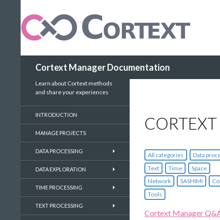
Search
Cortext Manager Documentation
Learn about Cortext methods
and share your experiences
INTRODUCTION
CORTEXT
MANAGE PROJECTS
DATA PROCESSING
All categories
Data proc
Text
Time
Space
DATA EXPLORATION
Network
SASHIMI
Co
TIME PROCESSING
Tools
TEXT PROCESSING
Cortext Manager Q&