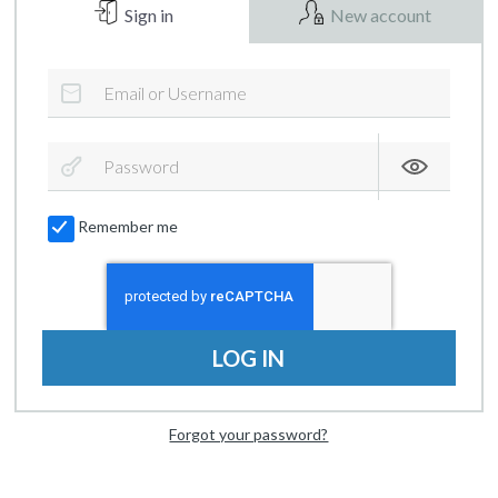
Sign in
New account
Remember me
LOG IN
Forgot your password?