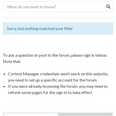
Sorry, but nothing matched your filter
To ask a question or post to the forum, please sign in below.
Note that:
Cortext Manager credentials won’t work on this website,
you need to set up a specific account for the forum
If you were already browsing the forum, you may need to
refresh some pages for the sign in to take effect