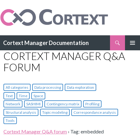
Search
Cortext Manager Documentation
SKIP
CORTEXT MANAGER Q&A
PRIMAR
TO
MENU
CONTENT
FORUM
All categories
Data processing
Data exploration
Text
Time
Space
Network
SASHIMI
Contingency matrix
Profiling
Structural analysis
Topic modeling
Correspondance analysis
Tools
Cortext Manager Q&A forum
›
Tag: embedded