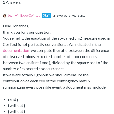
1 Answers
Jean-Philippe Cointet
Staff
answered 5 years ago
Dear Johannes,
thank you for your question.
You’re right, the equation of the so-called chi2 measure used in
CorText is not perfectly conventional. As indicated in the
documentation
, we compute the ratio between the difference
of observed minus expected number of cooccurrences
between two entities i and j, divided by the square root of the
number of expected cooccurrences.
If we were totally rigorous we should measure the
contribution of each cell of the contingency matrix
summarizing every possible event, a document may include:
i and j
i without j
j without i