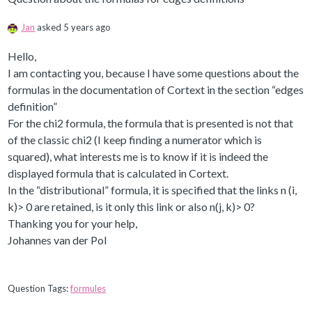
Jan
asked 5 years ago
Hello,
I am contacting you, because I have some questions about the
formulas in the documentation of Cortext in the section “edges
definition”
For the chi2 formula, the formula that is presented is not that
of the classic chi2 (I keep finding a numerator which is
squared), what interests me is to know if it is indeed the
displayed formula that is calculated in Cortext.
In the “distributional” formula, it is specified that the links n (i,
k)> 0 are retained, is it only this link or also n(j, k)> 0?
Thanking you for your help,
Johannes van der Pol
Question Tags:
formules