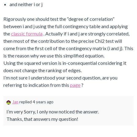
and neither i or j
Rigorously one should test the “degree of correlation”
between i and j using the full contingency table and applying
the
classic formula
. Actually if i and j are strongly correlated,
then most of the contribution to the precise Chi2 test will
come from the first cell of the contingency matrix (i and j). This
is the reason why we use this simplified equation.
Using the squared version is in-consequential considering it
does not change the ranking of edges.
I’m not sure I understood your second question, are you
referring to indication from this
page
?
Jan
replied 4 years ago
I’m very Sorry, I only now noticed the answer.
Thanks, that answers my question!