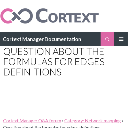
Search
Cortext Manager Documentation
SKIP
QUESTION ABOUT THE
PRIMAR
TO
MENU
CONTENT
FORMULAS FOR EDGES
DEFINITIONS
Cortext Manager Q&A forum
›
Category: Network mapping
›
Question about the formulas for edges definitions