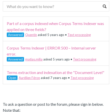
Part of a corpus indexed when Corpus Terms Indexer was
applied on three fields?
Answered
Quentin
asked 5 years ago
•
Text processing
Corpus Terms Indexer | ERROR 500 – Internal server
error.
Answered
matias.milia
asked 5 years ago
•
Text processing
Terms extraction and indexation at the "Document Level"
Open
Aurélien Féron
asked 7 years ago
•
Text processing
To ask a question or post to the forum, please sign in below.
Note that: