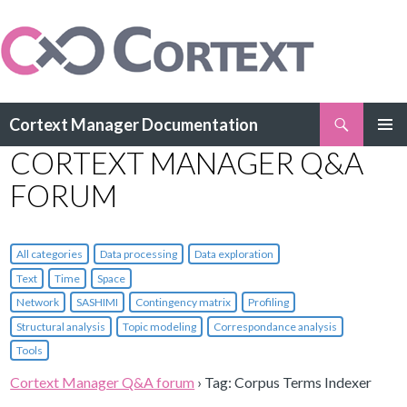
Search
Cortext Manager Documentation
SKIP
CORTEXT MANAGER Q&A
PRIMAR
TO
MENU
CONTENT
FORUM
All categories
Data processing
Data exploration
Text
Time
Space
Network
SASHIMI
Contingency matrix
Profiling
Structural analysis
Topic modeling
Correspondance analysis
Tools
Cortext Manager Q&A forum
›
Tag: Corpus Terms Indexer