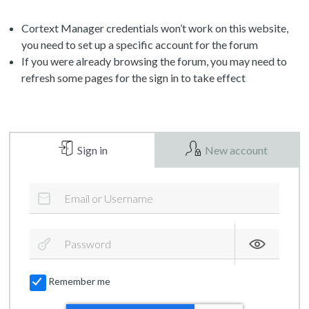
Cortext Manager credentials won’t work on this website,
you need to set up a specific account for the forum
If you were already browsing the forum, you may need to
refresh some pages for the sign in to take effect
Sign in
New account
Remember me