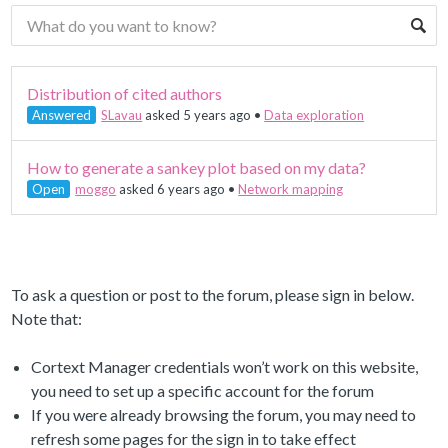
Distribution of cited authors
Answered
SLavau
asked 5 years ago
•
Data exploration
How to generate a sankey plot based on my data?
Open
moggo
asked 6 years ago
•
Network mapping
To ask a question or post to the forum, please sign in below.
Note that:
Cortext Manager credentials won’t work on this website,
you need to set up a specific account for the forum
If you were already browsing the forum, you may need to
refresh some pages for the sign in to take effect