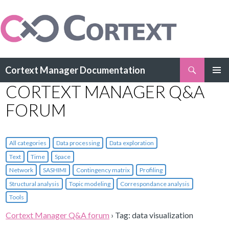
Search
Cortext Manager Documentation
SKIP
CORTEXT MANAGER Q&A
PRIMAR
TO
MENU
CONTENT
FORUM
All categories
Data processing
Data exploration
Text
Time
Space
Network
SASHIMI
Contingency matrix
Profiling
Structural analysis
Topic modeling
Correspondance analysis
Tools
Cortext Manager Q&A forum
›
Tag: data visualization