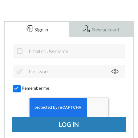
Sign in
New account
Remember me
LOG IN