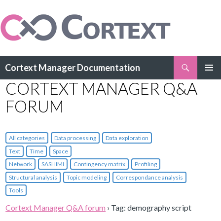
Search
Cortext Manager Documentation
SKIP
CORTEXT MANAGER Q&A
PRIMAR
TO
MENU
CONTENT
FORUM
All categories
Data processing
Data exploration
Text
Time
Space
Network
SASHIMI
Contingency matrix
Profiling
Structural analysis
Topic modeling
Correspondance analysis
Tools
Cortext Manager Q&A forum
›
Tag: demography script