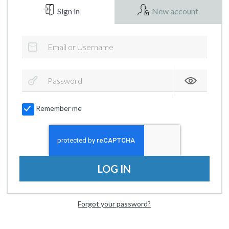
Sign in
New account
Remember me
LOG IN
Forgot your password?