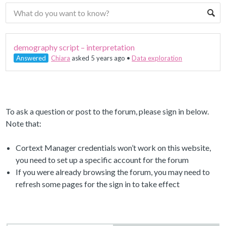
demography script – interpretation
Answered
Chiara
asked 5 years ago
•
Data exploration
To ask a question or post to the forum, please sign in below.
Note that:
Cortext Manager credentials won’t work on this website,
you need to set up a specific account for the forum
If you were already browsing the forum, you may need to
refresh some pages for the sign in to take effect