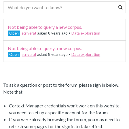
Not being able to query a new corpus.
Open
scriverat
asked 8 years ago
•
Data exploration
Not being able to query a new corpus.
Open
scriverat
asked 8 years ago
•
Data exploration
To ask a question or post to the forum, please sign in below.
Note that:
Cortext Manager credentials won’t work on this website,
you need to set up a specific account for the forum
If you were already browsing the forum, you may need to
refresh some pages for the sign in to take effect