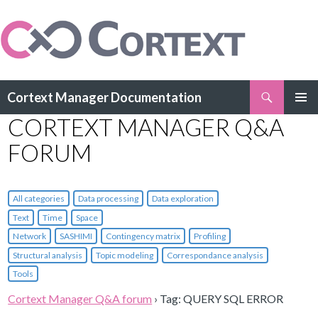
Search
Cortext Manager Documentation
SKIP
CORTEXT MANAGER Q&A
PRIMAR
TO
MENU
CONTENT
FORUM
All categories
Data processing
Data exploration
Text
Time
Space
Network
SASHIMI
Contingency matrix
Profiling
Structural analysis
Topic modeling
Correspondance analysis
Tools
Cortext Manager Q&A forum
›
Tag: QUERY SQL ERROR