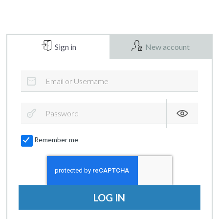
Sign in
New account
Remember me
LOG IN