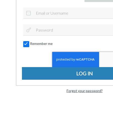
Remember me
LOG IN
Forgot your password?