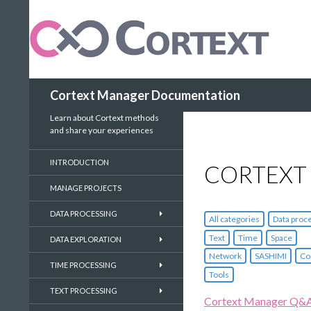
Search
Cortext Manager Documentation
Learn about Cortext methods
and share your experiences
INTRODUCTION
CORTEXT
MANAGE PROJECTS
DATA PROCESSING
All categories
Data proc
Text
Time
Space
DATA EXPLORATION
Network
SASHIMI
Co
TIME PROCESSING
Tools
TEXT PROCESSING
Cortext Manager Q&