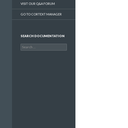
VISIT OUR Q&A FORUM
GO TO CORTEXT MANAGER
SEARCH DOCUMENTATION
Search
for: