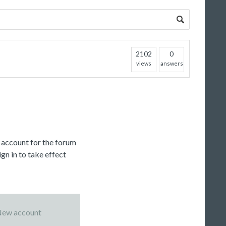
2102
0
views
answers
c account for the forum
gn in to take effect
ew account