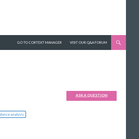
SKIP TO CONTENT
GO TO CORTEXT MANAGER
VISIT OUR Q&A FORUM
ASK A QUESTION
dance analysis