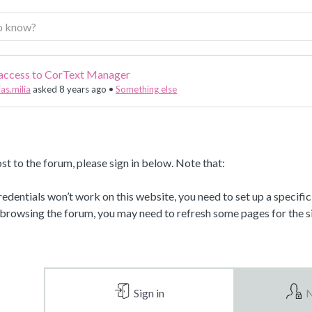
 access to CorText Manager
as.milia
asked 8 years ago
•
Something else
st to the forum, please sign in below. Note that:
dentials won’t work on this website, you need to set up a specifi
 browsing the forum, you may need to refresh some pages for the si
Sign in
N