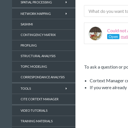
SPATIAL PROCESSING
NETWORK MAPPING
SASHIMI
Could not
CONTINGENCY MATRIX
Open
mati
PROFILING
STRUCTURAL ANALYSIS
To ask a question or po
TOPIC MODELING
CORRESPONDANCE ANALYSIS
Cortext Manager cre
If you were already
TOOLS
CITE CORTEXT MANAGER
VIDEO TUTORIALS
TRAINING MATERIALS