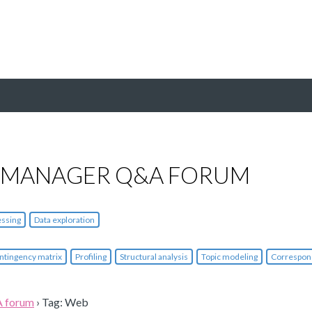
 MANAGER Q&A FORUM
essing
Data exploration
ntingency matrix
Profiling
Structural analysis
Topic modeling
Correspon
A forum
›
Tag: Web