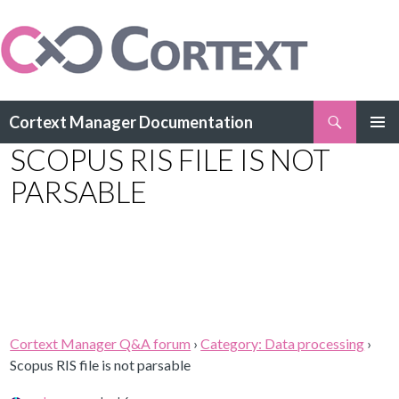
Search
Cortext Manager Documentation
SKIP
SCOPUS RIS FILE IS NOT
PRIMAR
TO
MENU
CONTENT
PARSABLE
Cortext Manager Q&A forum
›
Category: Data processing
›
Scopus RIS file is not parsable