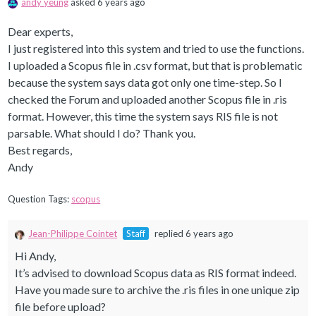
andy yeung
asked 6 years ago
Dear experts,
I just registered into this system and tried to use the functions.
I uploaded a Scopus file in .csv format, but that is problematic
because the system says data got only one time-step. So I
checked the Forum and uploaded another Scopus file in .ris
format. However, this time the system says RIS file is not
parsable. What should I do? Thank you.
Best regards,
Andy
Question Tags:
scopus
Jean-Philippe Cointet
Staff
replied 6 years ago
Hi Andy,
It’s advised to download Scopus data as RIS format indeed.
Have you made sure to archive the .ris files in one unique zip
file before upload?