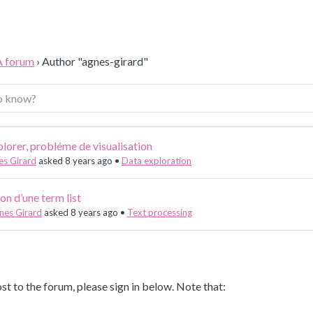
A forum
›
Author "agnes-girard"
lorer, probléme de visualisation
es Girard
asked 8 years ago
•
Data exploration
on d’une term list
nes Girard
asked 8 years ago
•
Text processing
st to the forum, please sign in below. Note that: