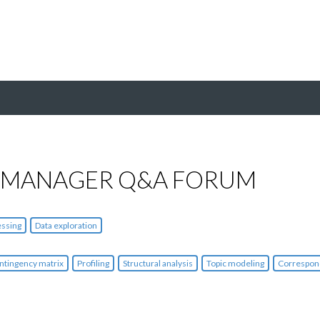
 MANAGER Q&A FORUM
essing
Data exploration
ntingency matrix
Profiling
Structural analysis
Topic modeling
Correspon