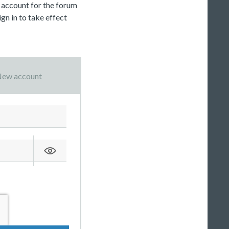
c account for the forum
gn in to take effect
ew account