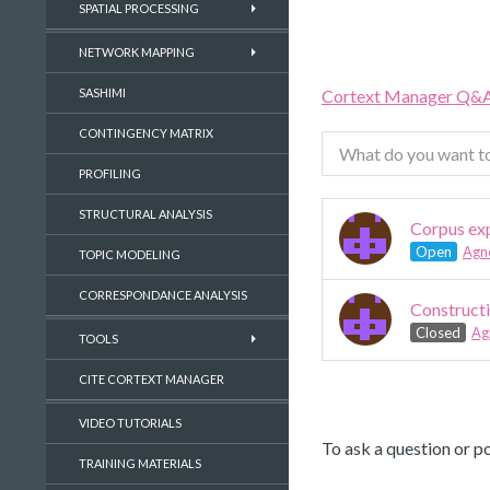
SPATIAL PROCESSING
NETWORK MAPPING
Cortext Manager Q&
SASHIMI
CONTINGENCY MATRIX
PROFILING
STRUCTURAL ANALYSIS
Corpus exp
Open
Agn
TOPIC MODELING
CORRESPONDANCE ANALYSIS
Constructi
Closed
Ag
TOOLS
CITE CORTEXT MANAGER
VIDEO TUTORIALS
To ask a question or po
TRAINING MATERIALS