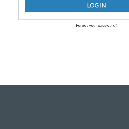
LOG IN
Forgot your password?