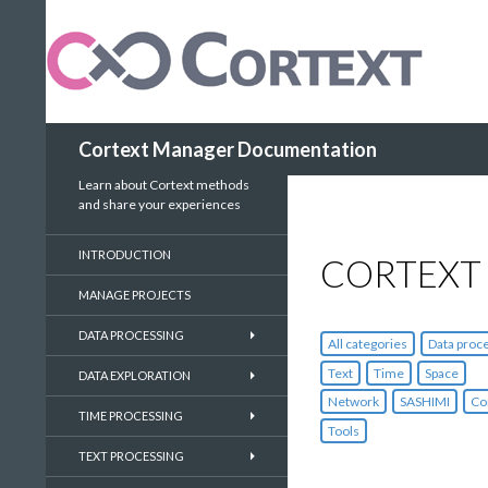
Search
Cortext Manager Documentation
Learn about Cortext methods
and share your experiences
INTRODUCTION
CORTEXT
MANAGE PROJECTS
DATA PROCESSING
All categories
Data proc
Text
Time
Space
DATA EXPLORATION
Network
SASHIMI
Co
TIME PROCESSING
Tools
TEXT PROCESSING