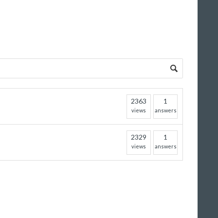
2363
1
views
answers
2329
1
views
answers