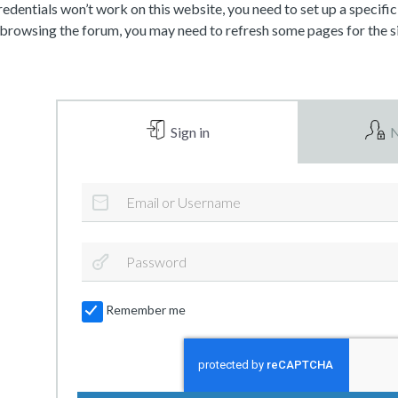
dentials won’t work on this website, you need to set up a specifi
 browsing the forum, you may need to refresh some pages for the si
Sign in
N
Remember me