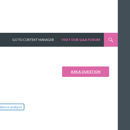
SKIP TO CONTENT
GO TO CORTEXT MANAGER
VISIT OUR Q&A FORUM
ASK A QUESTION
dance analysis