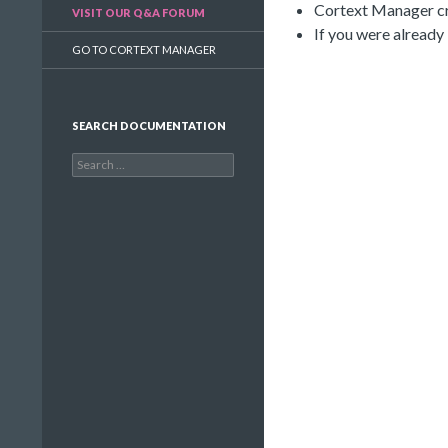
Cortext Manager cre
VISIT OUR Q&A FORUM
If you were already
GO TO CORTEXT MANAGER
SEARCH DOCUMENTATION
Search
for: