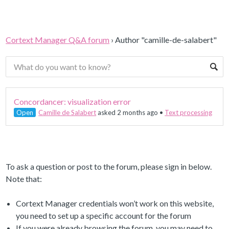
Cortext Manager Q&A forum
›
Author "camille-de-salabert"
Concordancer: visualization error
Open
Camille de Salabert
asked 2 months ago
•
Text processing
To ask a question or post to the forum, please sign in below.
Note that:
Cortext Manager credentials won’t work on this website,
you need to set up a specific account for the forum
If you were already browsing the forum, you may need to