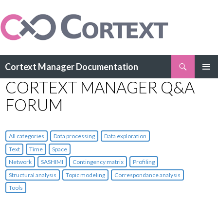
Search
Cortext Manager Documentation
SKIP
CORTEXT MANAGER Q&A
PRIMAR
TO
MENU
CONTENT
FORUM
All categories
Data processing
Data exploration
Text
Time
Space
Network
SASHIMI
Contingency matrix
Profiling
Structural analysis
Topic modeling
Correspondance analysis
Tools