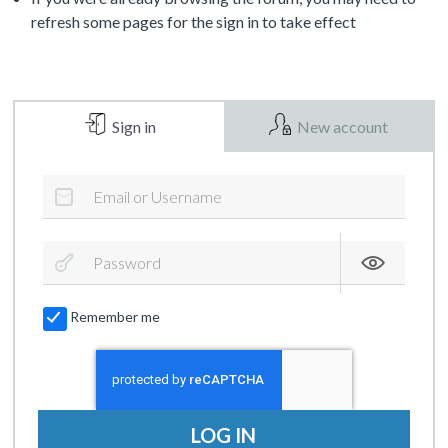
refresh some pages for the sign in to take effect
Sign in
New account
Remember me
LOG IN