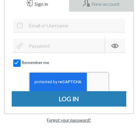
Sign in
New account
Remember me
LOG IN
Forgot your password?