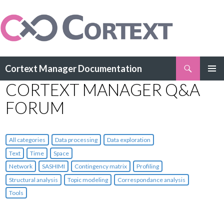
Search
Cortext Manager Documentation
SKIP
CORTEXT MANAGER Q&A
PRIMAR
TO
MENU
CONTENT
FORUM
All categories
Data processing
Data exploration
Text
Time
Space
Network
SASHIMI
Contingency matrix
Profiling
Structural analysis
Topic modeling
Correspondance analysis
Tools