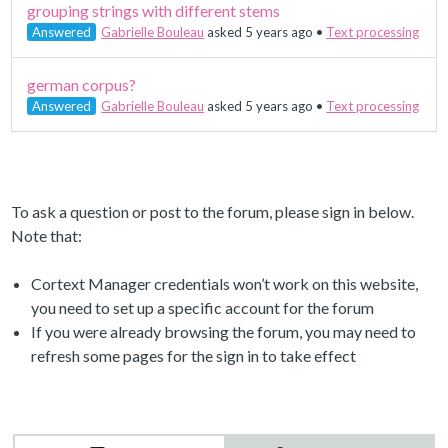
grouping strings with different stems
Answered
Gabrielle Bouleau
asked 5 years ago
•
Text processing
german corpus?
Answered
Gabrielle Bouleau
asked 5 years ago
•
Text processing
To ask a question or post to the forum, please sign in below.
Note that:
Cortext Manager credentials won’t work on this website,
you need to set up a specific account for the forum
If you were already browsing the forum, you may need to
refresh some pages for the sign in to take effect