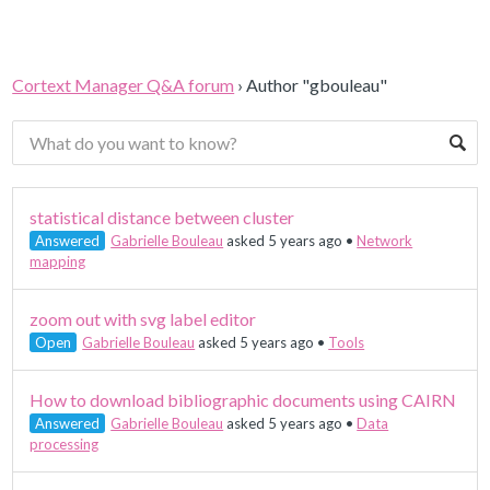
Cortext Manager Q&A forum
›
Author "gbouleau"
statistical distance between cluster
Answered
Gabrielle Bouleau
asked 5 years ago
•
Network
mapping
zoom out with svg label editor
Open
Gabrielle Bouleau
asked 5 years ago
•
Tools
How to download bibliographic documents using CAIRN
Answered
Gabrielle Bouleau
asked 5 years ago
•
Data
processing