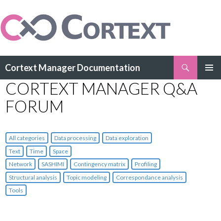
Search
Cortext Manager Documentation
SKIP
CORTEXT MANAGER Q&A
PRIMAR
TO
MENU
CONTENT
FORUM
All categories
Data processing
Data exploration
Text
Time
Space
Network
SASHIMI
Contingency matrix
Profiling
Structural analysis
Topic modeling
Correspondance analysis
Tools