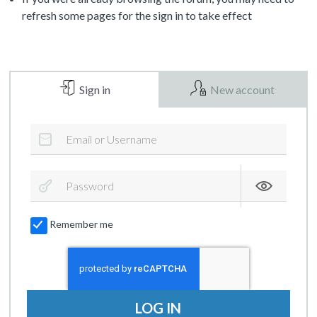
refresh some pages for the sign in to take effect
Sign in
New account
Remember me
LOG IN