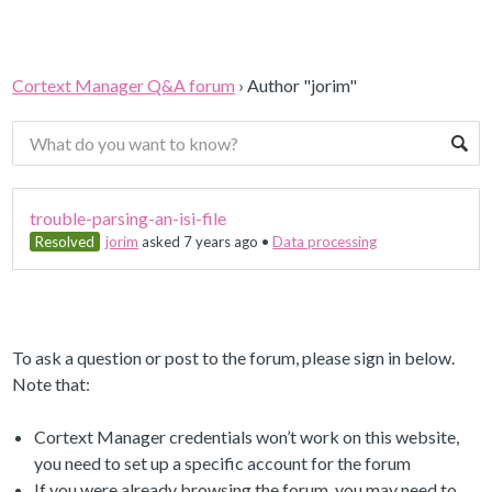
Cortext Manager Q&A forum
›
Author "jorim"
trouble-parsing-an-isi-file
Resolved
jorim
asked 7 years ago
•
Data processing
To ask a question or post to the forum, please sign in below.
Note that:
Cortext Manager credentials won’t work on this website,
you need to set up a specific account for the forum
If you were already browsing the forum, you may need to