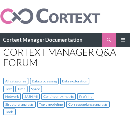
Search
Cortext Manager Documentation
SKIP
CORTEXT MANAGER Q&A
PRIMAR
TO
MENU
CONTENT
FORUM
All categories
Data processing
Data exploration
Text
Time
Space
Network
SASHIMI
Contingency matrix
Profiling
Structural analysis
Topic modeling
Correspondance analysis
Tools