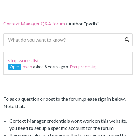
Cortext Manager Q&A forum
›
Author "pvdb"
stop words list
Open
pvdb
asked 8 years ago
•
Text processing
To ask a question or post to the forum, please sign in below.
Note that:
Cortext Manager credentials won’t work on this website,
you need to set up a specific account for the forum
If you were already browsing the forum, you may need to