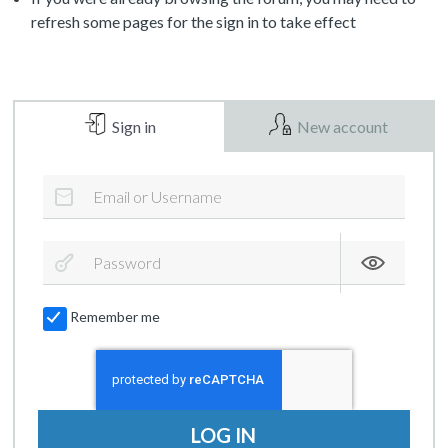
refresh some pages for the sign in to take effect
Sign in
New account
Remember me
LOG IN