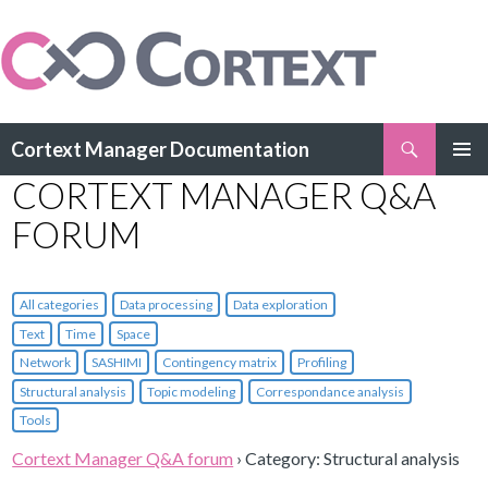
Search
Cortext Manager Documentation
SKIP
CORTEXT MANAGER Q&A
PRIMAR
TO
MENU
CONTENT
FORUM
All categories
Data processing
Data exploration
Text
Time
Space
Network
SASHIMI
Contingency matrix
Profiling
Structural analysis
Topic modeling
Correspondance analysis
Tools
Cortext Manager Q&A forum
›
Category: Structural analysis