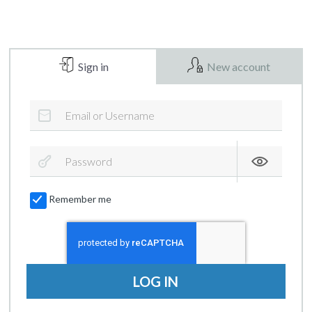
Sign in
New account
Remember me
LOG IN