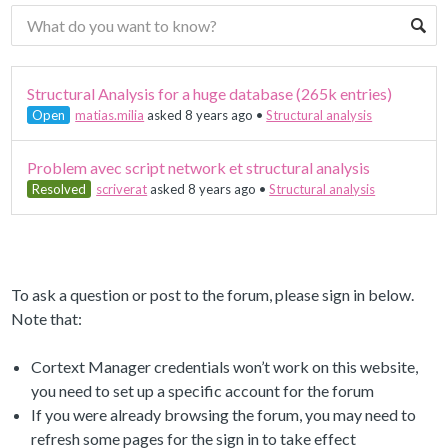
Structural Analysis for a huge database (265k entries)
Open
matias.milia
asked 8 years ago
•
Structural analysis
Problem avec script network et structural analysis
Resolved
scriverat
asked 8 years ago
•
Structural analysis
To ask a question or post to the forum, please sign in below.
Note that:
Cortext Manager credentials won’t work on this website,
you need to set up a specific account for the forum
If you were already browsing the forum, you may need to
refresh some pages for the sign in to take effect