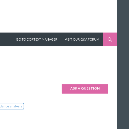
SKIP TO CONTENT
GO TO CORTEXT MANAGER
VISIT OUR Q&A FORUM
ASK A QUESTION
dance analysis