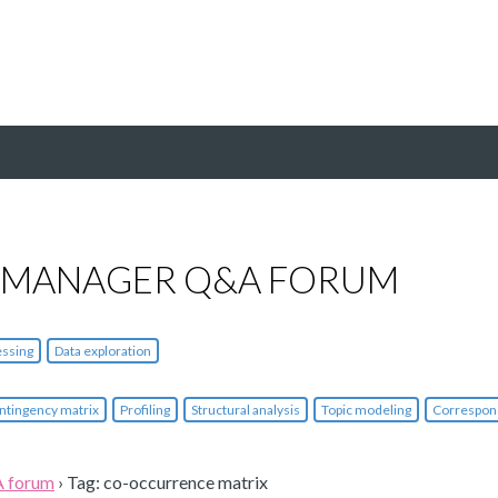
 MANAGER Q&A FORUM
essing
Data exploration
ntingency matrix
Profiling
Structural analysis
Topic modeling
Correspon
A forum
›
Tag: co-occurrence matrix