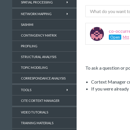
SPATIAL PROCESSING
NETWORK MAPPING
SASHIMI
co-occurr
CONTINGENCY MATRIX
Open
Mtt
PROFILING
STRUCTURAL ANALYSIS
To ask a question or po
TOPIC MODELING
CORRESPONDANCE ANALYSIS
Cortext Manager cre
If you were already
TOOLS
CITE CORTEXT MANAGER
VIDEO TUTORIALS
TRAINING MATERIALS