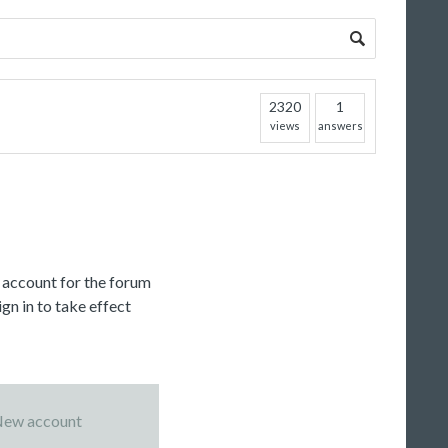
2320
1
views
answers
c account for the forum
gn in to take effect
ew account