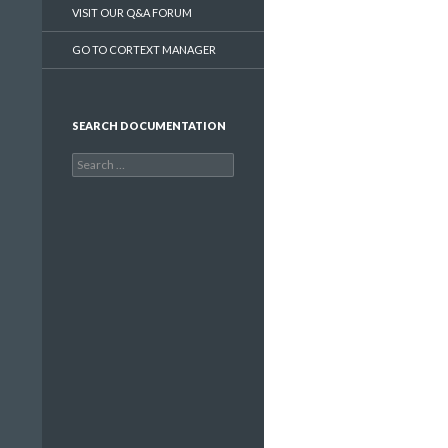
VISIT OUR Q&A FORUM
GO TO CORTEXT MANAGER
SEARCH DOCUMENTATION
Search
for: