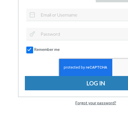
Remember me
LOG IN
Forgot your password?