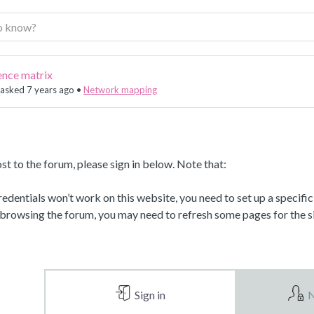
ence matrix
asked 7 years ago
•
Network mapping
st to the forum, please sign in below. Note that:
dentials won’t work on this website, you need to set up a specifi
 browsing the forum, you may need to refresh some pages for the si
Sign in
N