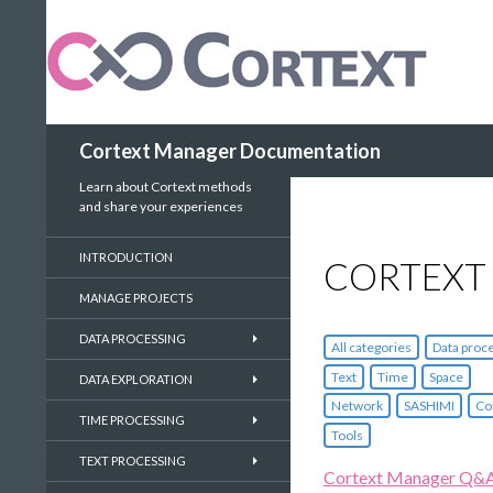
Search
Cortext Manager Documentation
Learn about Cortext methods
and share your experiences
INTRODUCTION
CORTEXT
MANAGE PROJECTS
DATA PROCESSING
All categories
Data proc
Text
Time
Space
DATA EXPLORATION
Network
SASHIMI
Co
TIME PROCESSING
Tools
TEXT PROCESSING
Cortext Manager Q&