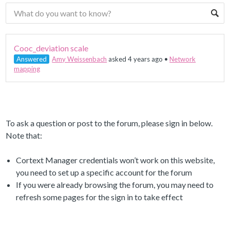
Cooc_deviation scale
Answered
Amy Weissenbach
asked 4 years ago
•
Network
mapping
To ask a question or post to the forum, please sign in below.
Note that:
Cortext Manager credentials won’t work on this website,
you need to set up a specific account for the forum
If you were already browsing the forum, you may need to
refresh some pages for the sign in to take effect