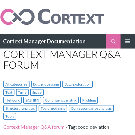
Search
Cortext Manager Documentation
SKIP
CORTEXT MANAGER Q&A
PRIMAR
TO
MENU
CONTENT
FORUM
All categories
Data processing
Data exploration
Text
Time
Space
Network
SASHIMI
Contingency matrix
Profiling
Structural analysis
Topic modeling
Correspondance analysis
Tools
Cortext Manager Q&A forum
›
Tag: cooc_deviation