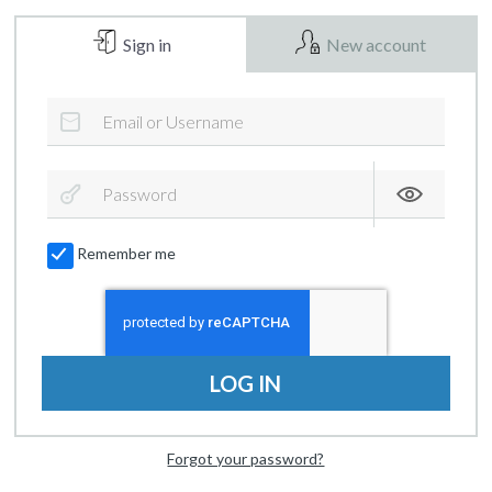
Sign in
New account
Remember me
LOG IN
Forgot your password?