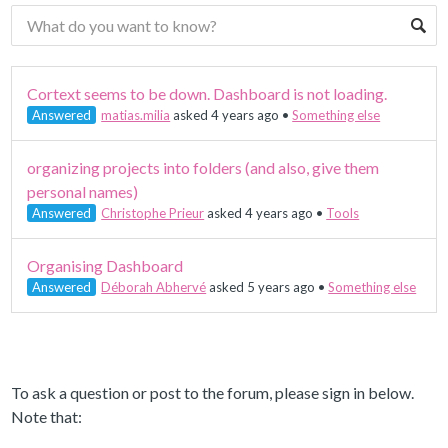
Cortext seems to be down. Dashboard is not loading.
Answered
matias.milia
asked 4 years ago
•
Something else
organizing projects into folders (and also, give them
personal names)
Answered
Christophe Prieur
asked 4 years ago
•
Tools
Organising Dashboard
Answered
Déborah Abhervé
asked 5 years ago
•
Something else
To ask a question or post to the forum, please sign in below.
Note that: