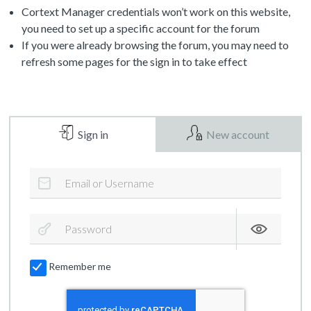
Cortext Manager credentials won’t work on this website,
you need to set up a specific account for the forum
If you were already browsing the forum, you may need to
refresh some pages for the sign in to take effect
Sign in
New account
Remember me