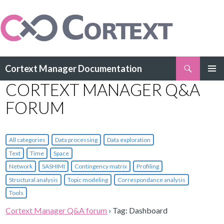
Search
Cortext Manager Documentation
SKIP
CORTEXT MANAGER Q&A
PRIMAR
TO
MENU
CONTENT
FORUM
All categories
Data processing
Data exploration
Text
Time
Space
Network
SASHIMI
Contingency matrix
Profiling
Structural analysis
Topic modeling
Correspondance analysis
Tools
Cortext Manager Q&A forum
›
Tag: Dashboard