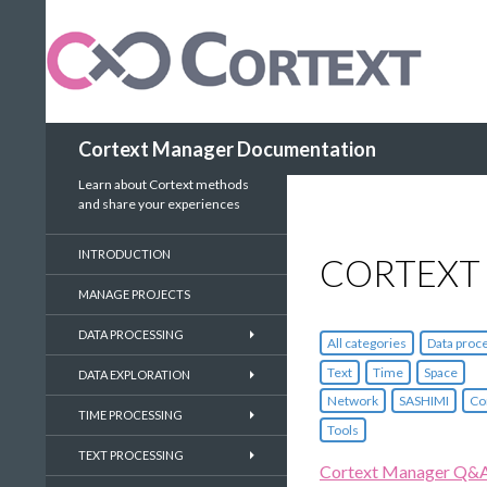
Search
Cortext Manager Documentation
Learn about Cortext methods
and share your experiences
INTRODUCTION
CORTEXT
MANAGE PROJECTS
DATA PROCESSING
All categories
Data proc
Text
Time
Space
DATA EXPLORATION
Network
SASHIMI
Co
TIME PROCESSING
Tools
TEXT PROCESSING
Cortext Manager Q&