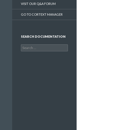
VISIT OUR Q&A FORUM
GO TO CORTEXT MANAGER
SEARCH DOCUMENTATION
Search
for: