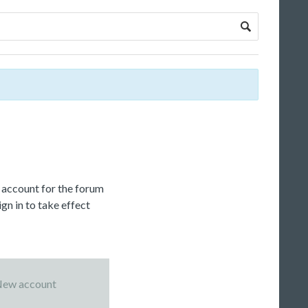
c account for the forum
gn in to take effect
ew account