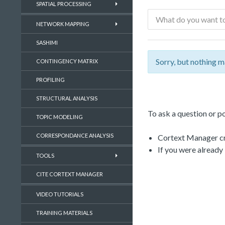
SPATIAL PROCESSING
NETWORK MAPPING
SASHIMI
Sorry, but nothing m
CONTINGENCY MATRIX
PROFILING
STRUCTURAL ANALYSIS
To ask a question or po
TOPIC MODELING
CORRESPONDANCE ANALYSIS
Cortext Manager cre
If you were already
TOOLS
CITE CORTEXT MANAGER
VIDEO TUTORIALS
TRAINING MATERIALS