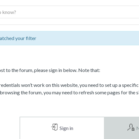
atched your filter
st to the forum, please sign in below. Note that:
dentials won’t work on this website, you need to set up a specifi
 browsing the forum, you may need to refresh some pages for the si
Sign in
N