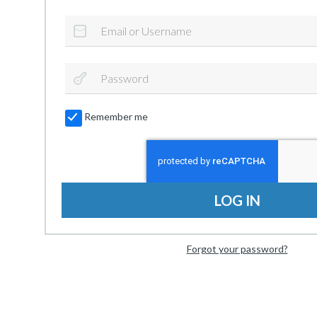
Remember me
LOG IN
Forgot your password?