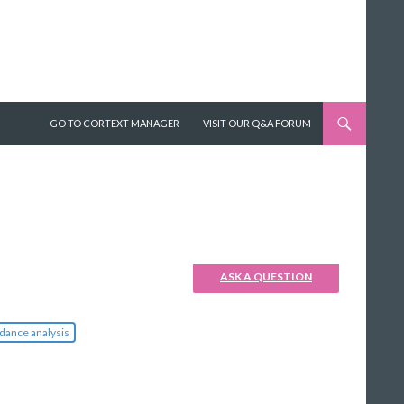
SKIP TO CONTENT
GO TO CORTEXT MANAGER
VISIT OUR Q&A FORUM
ASK A QUESTION
dance analysis