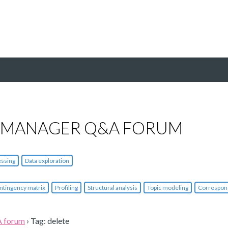
 MANAGER Q&A FORUM
essing
Data exploration
ntingency matrix
Profiling
Structural analysis
Topic modeling
Correspon
A forum
›
Tag: delete