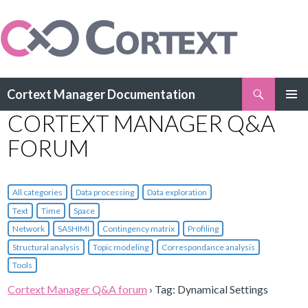
Search
Cortext Manager Documentation
SKIP
CORTEXT MANAGER Q&A
PRIMAR
TO
MENU
CONTENT
FORUM
All categories
Data processing
Data exploration
Text
Time
Space
Network
SASHIMI
Contingency matrix
Profiling
Structural analysis
Topic modeling
Correspondance analysis
Tools
Cortext Manager Q&A forum
›
Tag: Dynamical Settings