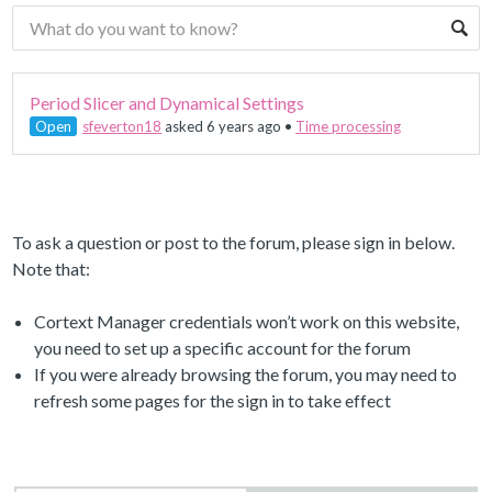
Period Slicer and Dynamical Settings
Open
sfeverton18
asked 6 years ago
•
Time processing
To ask a question or post to the forum, please sign in below.
Note that:
Cortext Manager credentials won’t work on this website,
you need to set up a specific account for the forum
If you were already browsing the forum, you may need to
refresh some pages for the sign in to take effect