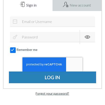
Sign in
New account
Remember me
LOG IN
Forgot your password?