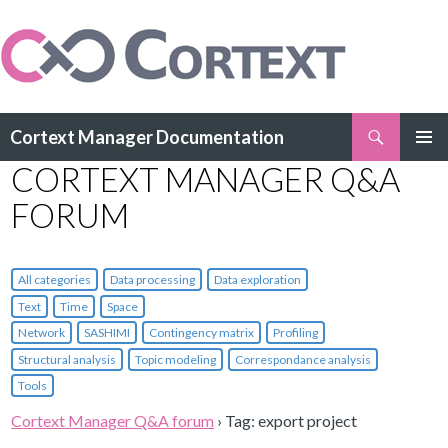
Search
Cortext Manager Documentation
SKIP
CORTEXT MANAGER Q&A
PRIMAR
TO
MENU
CONTENT
FORUM
All categories
Data processing
Data exploration
Text
Time
Space
Network
SASHIMI
Contingency matrix
Profiling
Structural analysis
Topic modeling
Correspondance analysis
Tools
Cortext Manager Q&A forum
›
Tag: export project