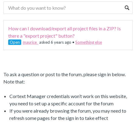
How can I download/export all project files in a ZIP? Is
there a "export project" button?
Open
maurice_
asked 6 years ago
•
Something else
To ask a question or post to the forum, please sign in below.
Note that:
Cortext Manager credentials won’t work on this website,
you need to set up a specific account for the forum
If you were already browsing the forum, you may need to
refresh some pages for the sign in to take effect