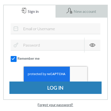
Sign in
New account
Remember me
LOG IN
Forgot your password?