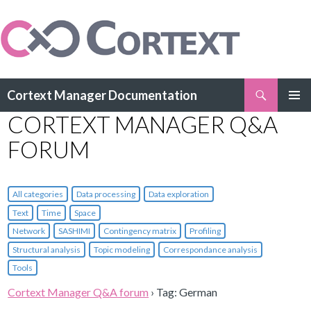
Search
Cortext Manager Documentation
SKIP
CORTEXT MANAGER Q&A
PRIMAR
TO
MENU
CONTENT
FORUM
All categories
Data processing
Data exploration
Text
Time
Space
Network
SASHIMI
Contingency matrix
Profiling
Structural analysis
Topic modeling
Correspondance analysis
Tools
Cortext Manager Q&A forum
›
Tag: German