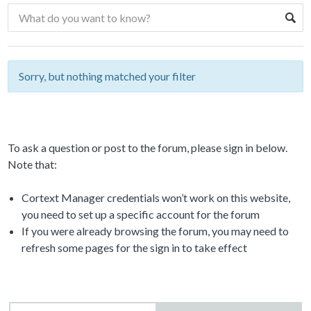
Sorry, but nothing matched your filter
To ask a question or post to the forum, please sign in below.
Note that:
Cortext Manager credentials won’t work on this website,
you need to set up a specific account for the forum
If you were already browsing the forum, you may need to
refresh some pages for the sign in to take effect