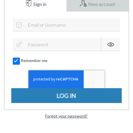
Sign in
New account
Remember me
LOG IN
Forgot your password?