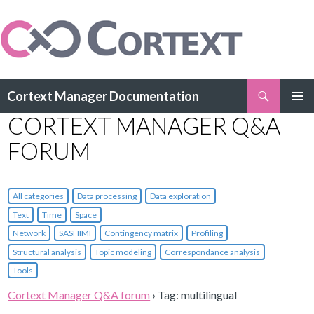
Search
Cortext Manager Documentation
SKIP
CORTEXT MANAGER Q&A
PRIMAR
TO
MENU
CONTENT
FORUM
All categories
Data processing
Data exploration
Text
Time
Space
Network
SASHIMI
Contingency matrix
Profiling
Structural analysis
Topic modeling
Correspondance analysis
Tools
Cortext Manager Q&A forum
›
Tag: multilingual