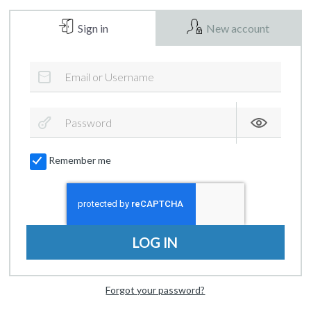
Sign in
New account
Remember me
LOG IN
Forgot your password?