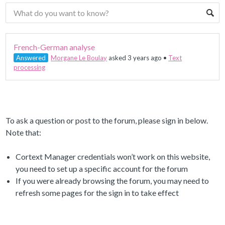
French-German analyse
Answered
Morgane Le Boulay
asked 3 years ago
•
Text
processing
To ask a question or post to the forum, please sign in below.
Note that:
Cortext Manager credentials won’t work on this website,
you need to set up a specific account for the forum
If you were already browsing the forum, you may need to
refresh some pages for the sign in to take effect