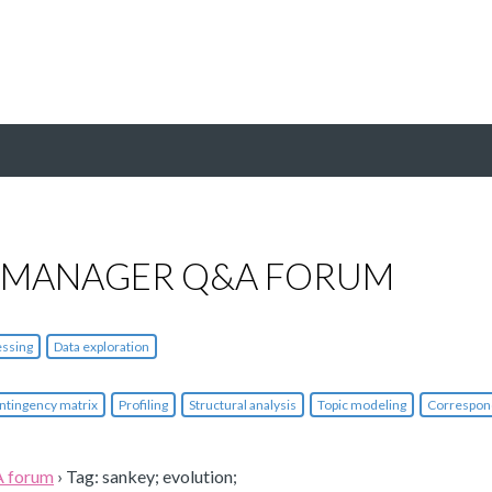
 MANAGER Q&A FORUM
essing
Data exploration
ntingency matrix
Profiling
Structural analysis
Topic modeling
Correspon
A forum
›
Tag: sankey; evolution;