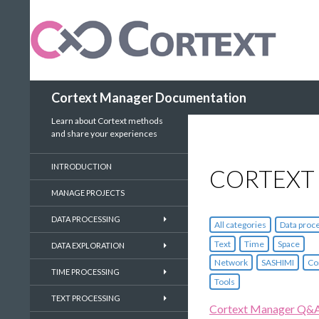
Search
Cortext Manager Documentation
Learn about Cortext methods
and share your experiences
INTRODUCTION
CORTEXT
MANAGE PROJECTS
DATA PROCESSING
All categories
Data proc
Text
Time
Space
DATA EXPLORATION
Network
SASHIMI
Co
TIME PROCESSING
Tools
TEXT PROCESSING
Cortext Manager Q&