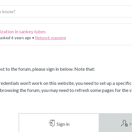
lization in sankey tubes
asked 6 years ago
•
Network mapping
st to the forum, please sign in below. Note that:
dentials won’t work on this website, you need to set up a specifi
 browsing the forum, you may need to refresh some pages for the si
Sign in
N