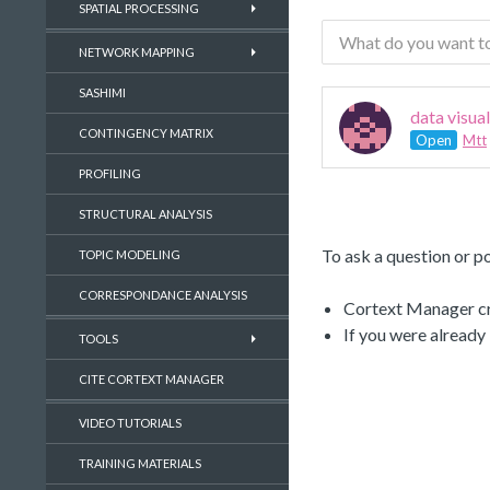
SPATIAL PROCESSING
NETWORK MAPPING
SASHIMI
data visua
CONTINGENCY MATRIX
Open
Mtt
PROFILING
STRUCTURAL ANALYSIS
To ask a question or po
TOPIC MODELING
CORRESPONDANCE ANALYSIS
Cortext Manager cre
If you were already
TOOLS
CITE CORTEXT MANAGER
VIDEO TUTORIALS
TRAINING MATERIALS