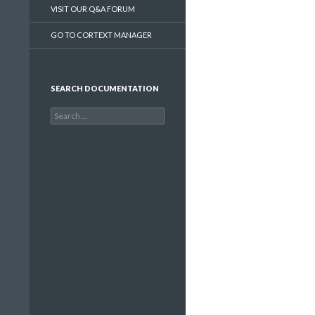
VISIT OUR Q&A FORUM
GO TO CORTEXT MANAGER
SEARCH DOCUMENTATION
Search
for: