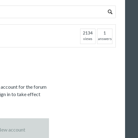
2134
1
views
answers
c account for the forum
gn in to take effect
ew account