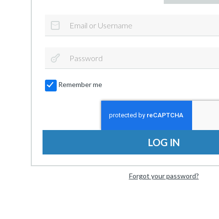
Remember me
LOG IN
Forgot your password?