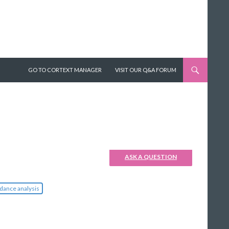
SKIP TO CONTENT
GO TO CORTEXT MANAGER
VISIT OUR Q&A FORUM
ASK A QUESTION
dance analysis