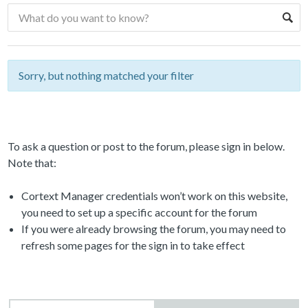
Sorry, but nothing matched your filter
To ask a question or post to the forum, please sign in below.
Note that:
Cortext Manager credentials won’t work on this website,
you need to set up a specific account for the forum
If you were already browsing the forum, you may need to
refresh some pages for the sign in to take effect