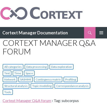
Search
Cortext Manager Documentation
SKIP
CORTEXT MANAGER Q&A
PRIMAR
TO
MENU
CONTENT
FORUM
All categories
Data processing
Data exploration
Text
Time
Space
Network
SASHIMI
Contingency matrix
Profiling
Structural analysis
Topic modeling
Correspondance analysis
Tools
Cortext Manager Q&A forum
›
Tag: subcorpus