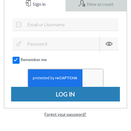
Sign in
New account
Remember me
LOG IN
Forgot your password?