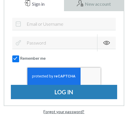
Sign in
New account
Remember me
LOG IN
Forgot your password?