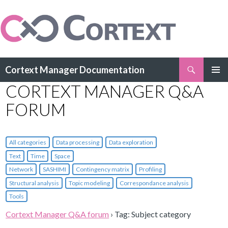
Search
Cortext Manager Documentation
SKIP
CORTEXT MANAGER Q&A
PRIMAR
TO
MENU
CONTENT
FORUM
All categories
Data processing
Data exploration
Text
Time
Space
Network
SASHIMI
Contingency matrix
Profiling
Structural analysis
Topic modeling
Correspondance analysis
Tools
Cortext Manager Q&A forum
›
Tag: Subject category