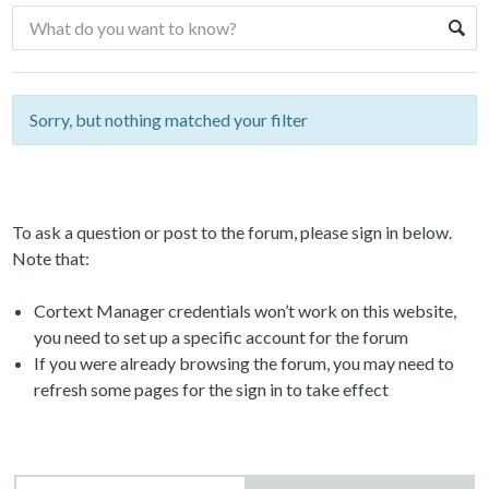
Sorry, but nothing matched your filter
To ask a question or post to the forum, please sign in below.
Note that:
Cortext Manager credentials won’t work on this website,
you need to set up a specific account for the forum
If you were already browsing the forum, you may need to
refresh some pages for the sign in to take effect