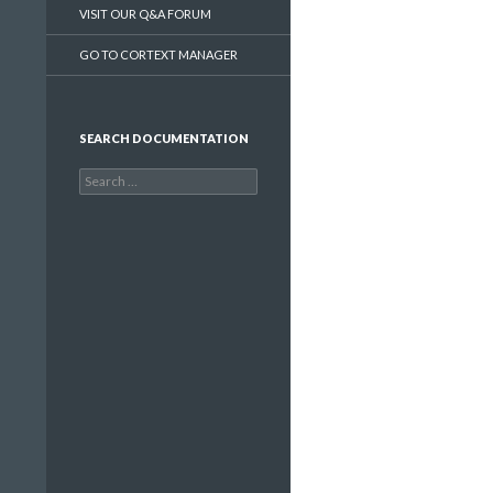
VISIT OUR Q&A FORUM
GO TO CORTEXT MANAGER
SEARCH DOCUMENTATION
Search
for: