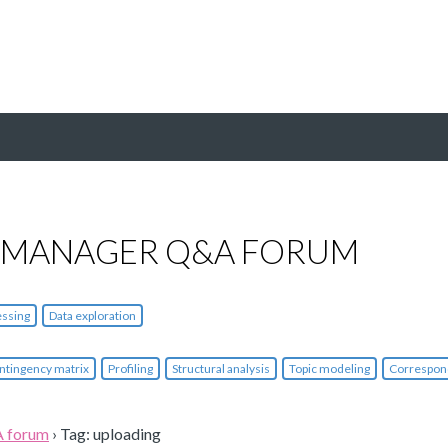
 MANAGER Q&A FORUM
essing
Data exploration
ntingency matrix
Profiling
Structural analysis
Topic modeling
Correspon
A forum
›
Tag: uploading