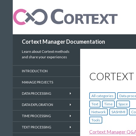
Search
Cortext Manager Documentation
Learn about Cortext methods
and share your experiences
INTRODUCTION
CORTEXT
MANAGE PROJECTS
DATA PROCESSING
All categories
Data proc
Text
Time
Space
DATA EXPLORATION
Network
SASHIMI
Co
TIME PROCESSING
Tools
TEXT PROCESSING
Cortext Manager Q&