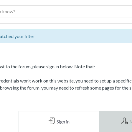
atched your filter
st to the forum, please sign in below. Note that:
dentials won’t work on this website, you need to set up a specifi
 browsing the forum, you may need to refresh some pages for the si
Sign in
N