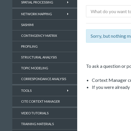
SPATIAL PROCESSING
NETWORK MAPPING
SASHIMI
Sorry, but nothing m
CONTINGENCY MATRIX
PROFILING
STRUCTURAL ANALYSIS
To ask a question or po
TOPIC MODELING
CORRESPONDANCE ANALYSIS
Cortext Manager cre
If you were already
TOOLS
CITE CORTEXT MANAGER
VIDEO TUTORIALS
TRAINING MATERIALS