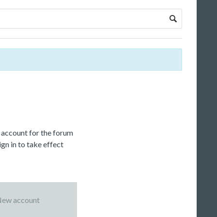
c account for the forum
gn in to take effect
ew account