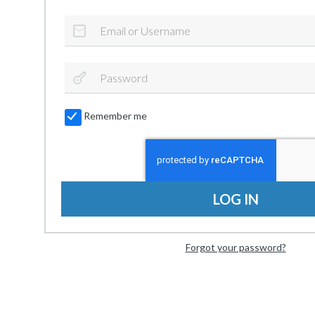
Remember me
LOG IN
Forgot your password?