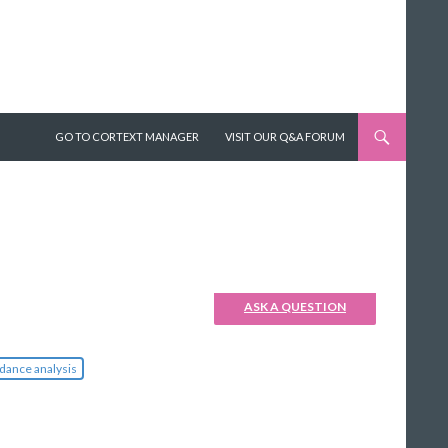
SKIP TO CONTENT
GO TO CORTEXT MANAGER
VISIT OUR Q&A FORUM
ASK A QUESTION
dance analysis