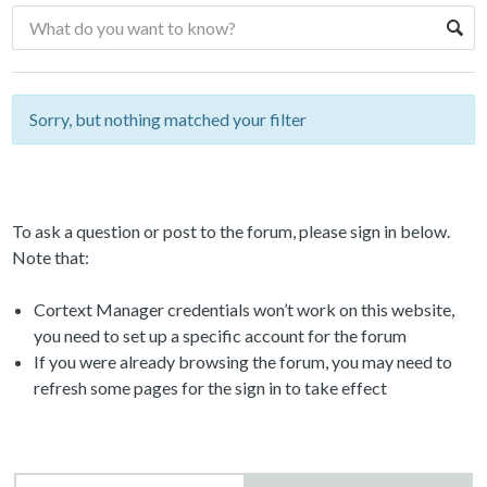
Sorry, but nothing matched your filter
To ask a question or post to the forum, please sign in below.
Note that:
Cortext Manager credentials won’t work on this website,
you need to set up a specific account for the forum
If you were already browsing the forum, you may need to
refresh some pages for the sign in to take effect