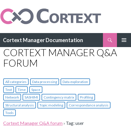
Search
Cortext Manager Documentation
SKIP
CORTEXT MANAGER Q&A
PRIMAR
TO
MENU
CONTENT
FORUM
All categories
Data processing
Data exploration
Text
Time
Space
Network
SASHIMI
Contingency matrix
Profiling
Structural analysis
Topic modeling
Correspondance analysis
Tools
Cortext Manager Q&A forum
›
Tag: user