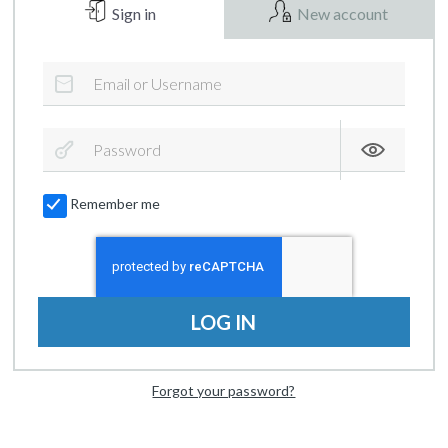
Sign in
New account
Remember me
LOG IN
Forgot your password?