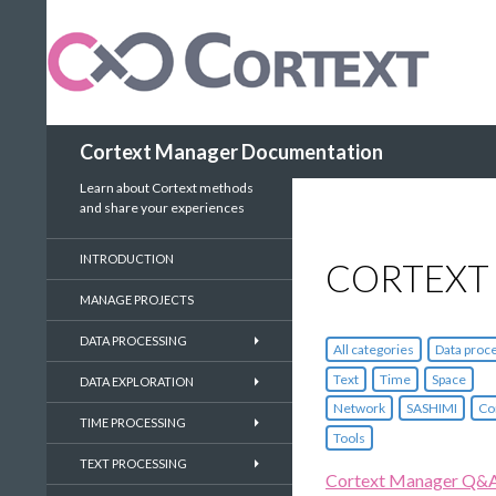
Search
Cortext Manager Documentation
Learn about Cortext methods
and share your experiences
INTRODUCTION
CORTEXT
MANAGE PROJECTS
DATA PROCESSING
All categories
Data proc
Text
Time
Space
DATA EXPLORATION
Network
SASHIMI
Co
TIME PROCESSING
Tools
TEXT PROCESSING
Cortext Manager Q&