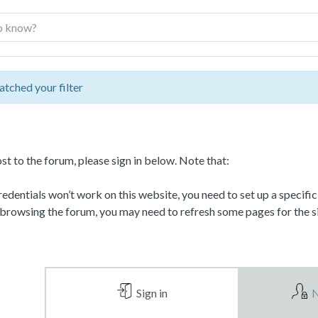
atched your filter
st to the forum, please sign in below. Note that:
dentials won’t work on this website, you need to set up a specifi
 browsing the forum, you may need to refresh some pages for the si
Sign in
N