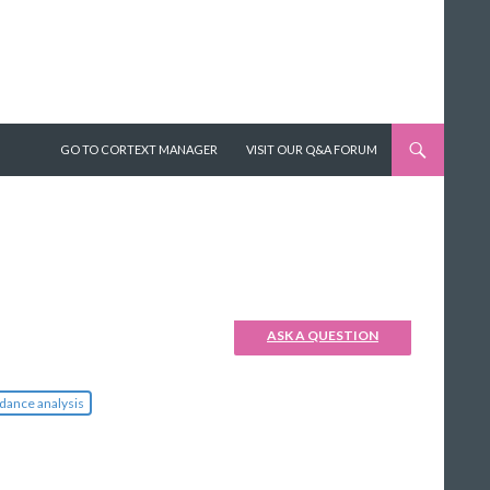
SKIP TO CONTENT
GO TO CORTEXT MANAGER
VISIT OUR Q&A FORUM
ASK A QUESTION
dance analysis