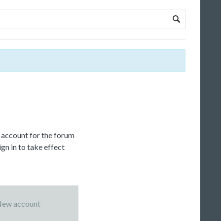
c account for the forum
gn in to take effect
ew account