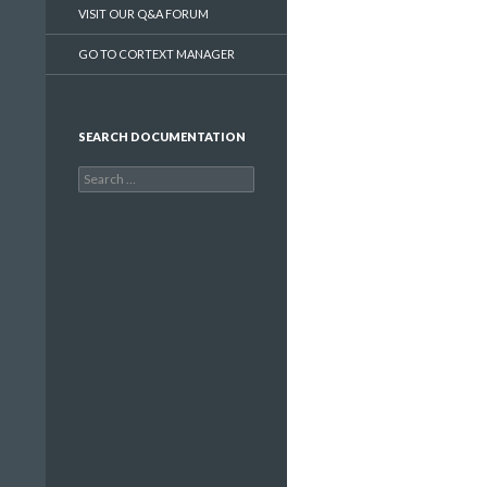
VISIT OUR Q&A FORUM
GO TO CORTEXT MANAGER
SEARCH DOCUMENTATION
Search
for: