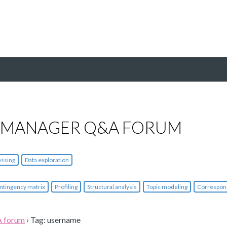
 MANAGER Q&A FORUM
essing
Data exploration
ntingency matrix
Profiling
Structural analysis
Topic modeling
Correspon
A forum
›
Tag: username