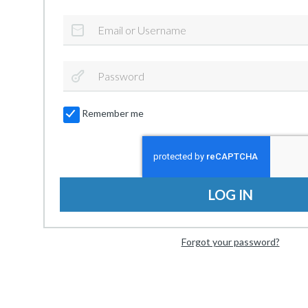
Remember me
LOG IN
Forgot your password?