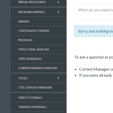
SPATIAL PROCESSING
NETWORK MAPPING
SASHIMI
Sorry, but nothing m
CONTINGENCY MATRIX
PROFILING
STRUCTURAL ANALYSIS
To ask a question or po
TOPIC MODELING
CORRESPONDANCE ANALYSIS
Cortext Manager cre
If you were already
TOOLS
CITE CORTEXT MANAGER
VIDEO TUTORIALS
TRAINING MATERIALS