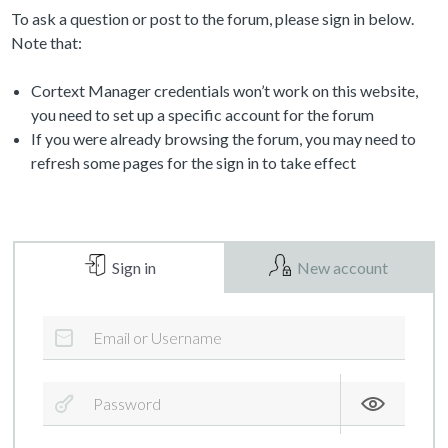
To ask a question or post to the forum, please sign in below.
Note that:
Cortext Manager credentials won’t work on this website,
you need to set up a specific account for the forum
If you were already browsing the forum, you may need to
refresh some pages for the sign in to take effect
Sign in
New account