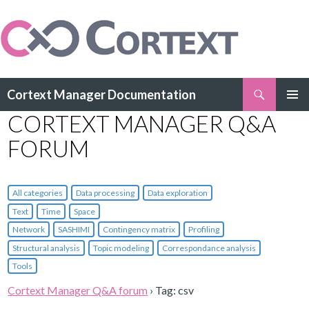
Search
Cortext Manager Documentation
SKIP
CORTEXT MANAGER Q&A
PRIMAR
TO
MENU
CONTENT
FORUM
All categories
Data processing
Data exploration
Text
Time
Space
Network
SASHIMI
Contingency matrix
Profiling
Structural analysis
Topic modeling
Correspondance analysis
Tools
Cortext Manager Q&A forum
›
Tag: csv